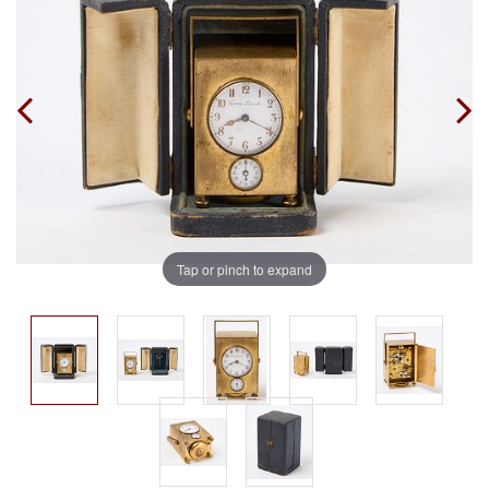
Tap or pinch to expand