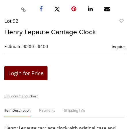
Lot 92
to
Henry Lepaute Carriage Clock
favori
Estimate: $200 - $400
Inquire
Login for Price
Bid increments chart
Item Description
Payments
Shipping Info
Henry Lepaute carriage clock with original case and