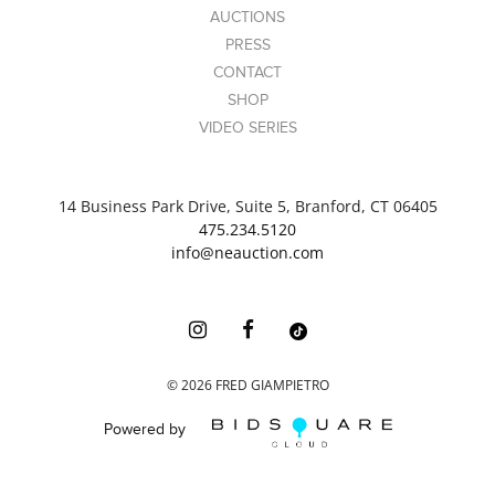
AUCTIONS
PRESS
CONTACT
SHOP
VIDEO SERIES
14 Business Park Drive, Suite 5, Branford, CT 06405
475.234.5120
info@neauction.com
©
2026
FRED GIAMPIETRO
Powered by