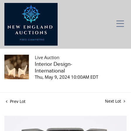
Live Auction
Interior Design-
International
Thu, May 9, 2024 10:00AM EDT
Next Lot
Prev Lot