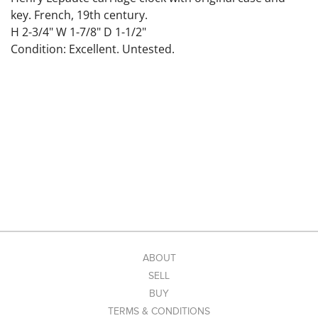
key. French, 19th century.
H 2-3/4" W 1-7/8" D 1-1/2"
Condition: Excellent. Untested.
ABOUT
SELL
BUY
TERMS & CONDITIONS