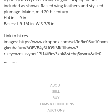
included as shown. Raised wing feathers and stylized
plumage. Maine, mid 20th century.
H 4 in. L 9 in.
Bases: L 9-1/4 in. W 5-7/8 in.
Link to hi-res
images: https://www.dropbox.com/scl/fo/ke08ur10ovm
gkeuhafurv/AOEVB4y6LfO9fMKfIllsVww?
rlkey=xzoslzvypet17l14ii9ev3xok&st=hq5ysxru&dl=0
Condition
Excellent original condition; minor surface
imperfections.
ABOUT
SELL
BUY
TERMS & CONDITIONS
AUCTIONS