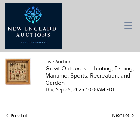
Live Auction
Great Outdoors - Hunting, Fishing,
Maritime, Sports, Recreation, and
Garden
Thu, Sep 25, 2025 10:00AM EDT
Next Lot
Prev Lot