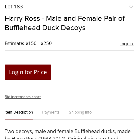
Lot 183
to
Harry Ross - Male and Female Pair of
favori
Bufflehead Duck Decoys
Estimate: $150 - $250
Inquire
Login for Price
Bid increments chart
Item Description
Payments
Shipping Info
Two decoys, male and female Bufflehead ducks, made
by Harry Ross (1933-2014). Original display stands