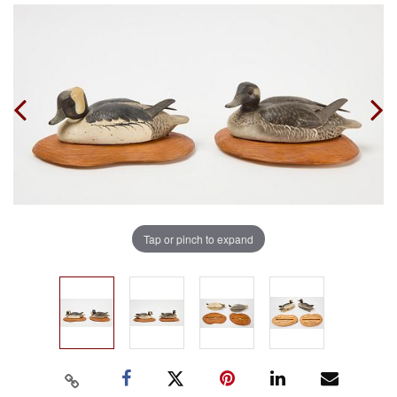
Tap or pinch to expand