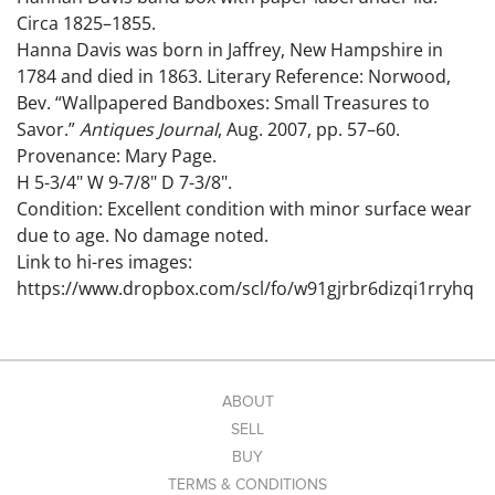
Circa 1825–1855.
Hanna Davis was born in Jaffrey, New Hampshire in
1784 and died in 1863. Literary Reference: Norwood,
Bev. “Wallpapered Bandboxes: Small Treasures to
Savor.”
Antiques Journal
, Aug. 2007, pp. 57–60.
Provenance: Mary Page.
H 5-3/4" W 9-7/8" D 7-3/8".
Condition: Excellent condition with minor surface wear
due to age. No damage noted.
Link to hi-res images:
https://www.dropbox.com/scl/fo/w91gjrbr6dizqi1rryhq
b/AByflE3ClI6m1-dxGylfxeI?
rlkey=uhgfh1agm3o5aofhjl3ixhjv2&st=sop6dv97&dl=0
ABOUT
SELL
BUY
TERMS & CONDITIONS