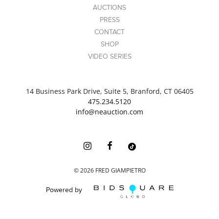
AUCTIONS
PRESS
CONTACT
SHOP
VIDEO SERIES
14 Business Park Drive, Suite 5, Branford, CT 06405
475.234.5120
info@neauction.com
©
2026
FRED GIAMPIETRO
Powered by