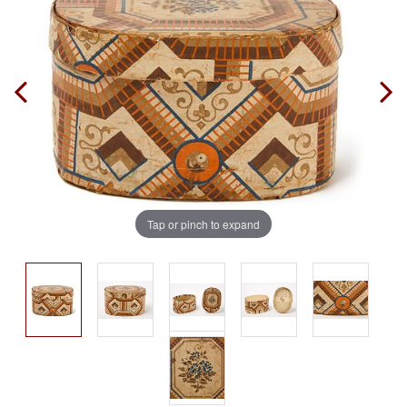
Tap or pinch to expand