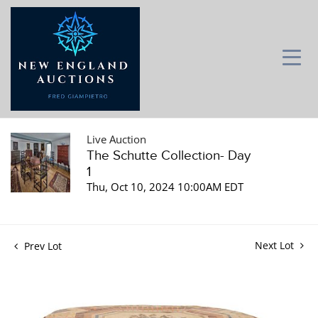
Live Auction
The Schutte Collection- Day
1
Thu, Oct 10, 2024 10:00AM EDT
Next Lot
Prev Lot