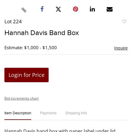
Lot 224
to
Hannah Davis Band Box
favori
Estimate: $1,000 - $1,500
Inquire
Login for Price
Bid increments chart
Item Description
Payments
Shipping Info
Hannah Davis band box with paper label under lid.