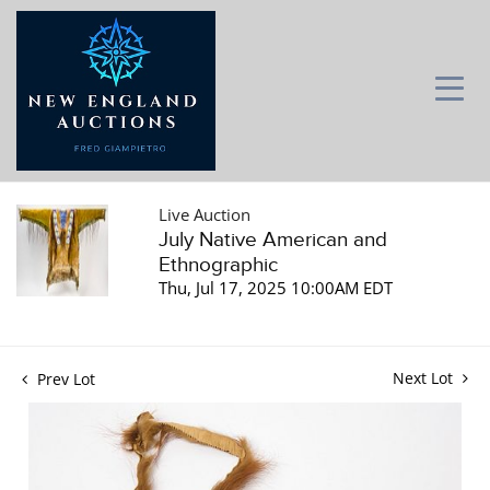
Live Auction
July Native American and
Ethnographic
Thu, Jul 17, 2025 10:00AM EDT
Next Lot
Prev Lot