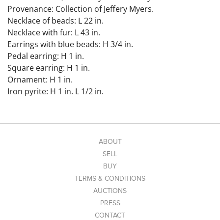
Provenance: Collection of Jeffery Myers.
Necklace of beads: L 22 in.
Necklace with fur: L 43 in.
Earrings with blue beads: H 3/4 in.
Pedal earring: H 1 in.
Square earring: H 1 in.
Ornament: H 1 in.
Iron pyrite: H 1 in. L 1/2 in.
Condition: Overall wear due to age. Earrings with blue
beads missing connective piece. Pedal and square
earrings both missing hooks.
Link to high-res images:
ABOUT
https://www.dropbox.com/scl/fo/urqg6iar67dce7c6k60
SELL
yk/AO0IQrFEykGKV9mOfzitY3A?
BUY
rlkey=c34m6kqr1puy4wujzgupwxvbb&st=850yxuai&dl=
TERMS & CONDITIONS
0
AUCTIONS
PRESS
CONTACT