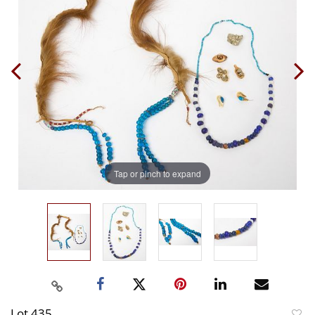
Tap or pinch to expand
Lot 435