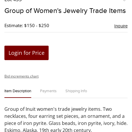
to
Group of Women's Jewelry Trade Items
favori
Estimate: $150 - $250
Inquire
Login for Price
Bid increments chart
Item Description
Payments
Shipping Info
Group of Inuit women's trade jewelry items. Two
necklaces, four earring set pieces, an ornament, and a
piece of iron pyrite. Glass beads, iron pyrite, ivory, hide.
Eskimo. Alaska, 19th early 20th century.