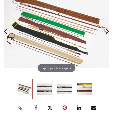
Tap or pinch to expand