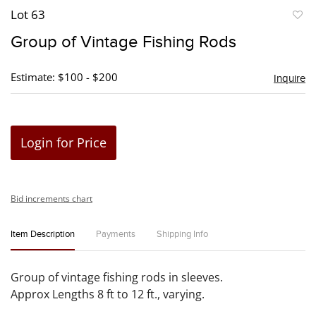
Lot 63
to
Group of Vintage Fishing Rods
favori
Estimate: $100 - $200
Inquire
Login for Price
Bid increments chart
Item Description
Payments
Shipping Info
Group of vintage fishing rods in sleeves.
Approx Lengths 8 ft to 12 ft., varying.