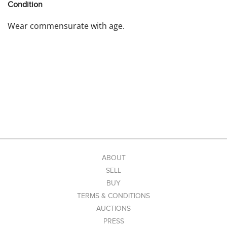
Condition
Wear commensurate with age.
ABOUT
SELL
BUY
TERMS & CONDITIONS
AUCTIONS
PRESS