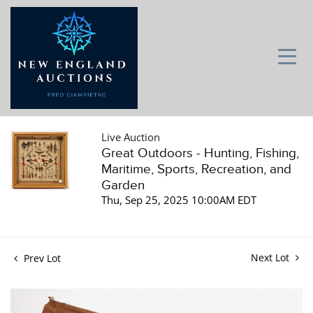
Live Auction
Great Outdoors - Hunting, Fishing,
Maritime, Sports, Recreation, and
Garden
Thu, Sep 25, 2025 10:00AM EDT
Next Lot
Prev Lot