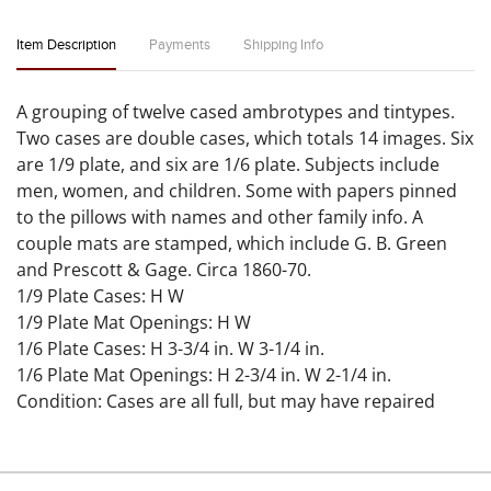
Item Description
Payments
Shipping Info
A grouping of twelve cased ambrotypes and tintypes.
Two cases are double cases, which totals 14 images. Six
are 1/9 plate, and six are 1/6 plate. Subjects include
men, women, and children. Some with papers pinned
to the pillows with names and other family info. A
couple mats are stamped, which include G. B. Green
and Prescott & Gage. Circa 1860-70.
1/9 Plate Cases: H W
1/9 Plate Mat Openings: H W
1/6 Plate Cases: H 3-3/4 in. W 3-1/4 in.
1/6 Plate Mat Openings: H 2-3/4 in. W 2-1/4 in.
Condition: Cases are all full, but may have repaired
spines. One 1/9 plate case with the dog and basket has
been painted white. Images have signs of minor
scratches, flaking, and haloing. Please examine all