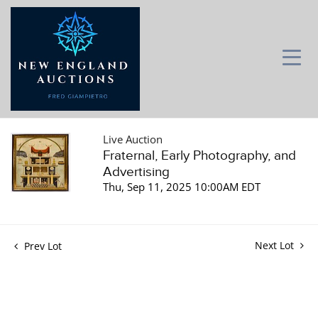
Live Auction
Fraternal, Early Photography, and
Advertising
Thu, Sep 11, 2025 10:00AM EDT
Next Lot
Prev Lot