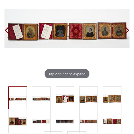
Tap or pinch to expand