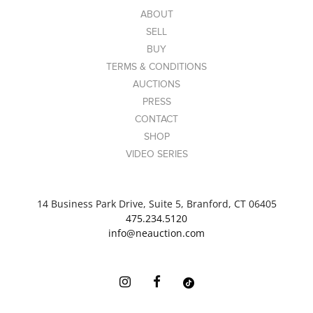
photos to see detail on each piece.
ABOUT
Link to high-res
SELL
images: https://www.dropbox.com/scl/fo/onrdj609xyak
BUY
66dj08h4d/AKhQKMWPYyvJnMuJtWX4Vqg?
TERMS & CONDITIONS
rlkey=cwibxfn1e3iqy12dm13iiryny&st=eqtxddf0&dl=0
AUCTIONS
PRESS
CONTACT
SHOP
VIDEO SERIES
14 Business Park Drive, Suite 5, Branford, CT 06405
475.234.5120
info@neauction.com