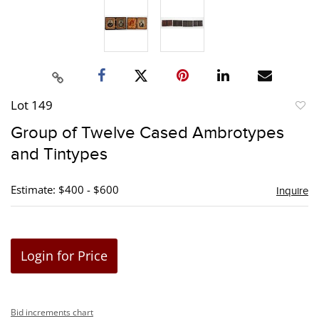
Lot 149
to
Group of Twelve Cased Ambrotypes
favori
and Tintypes
Estimate: $400 - $600
Inquire
Login for Price
Bid increments chart