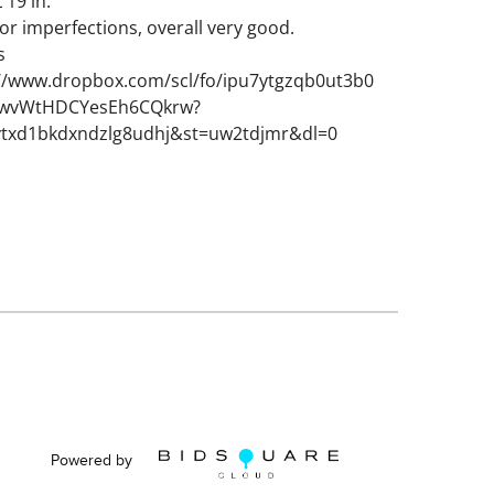
L 19 in.
or imperfections, overall very good.
s
://www.dropbox.com/scl/fo/ipu7ytgzqb0ut3b0
wvWtHDCYesEh6CQkrw?
vtxd1bkdxndzlg8udhj&st=uw2tdjmr&dl=0
Powered by