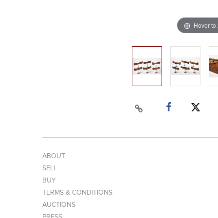
Hover to
ABOUT
SELL
BUY
TERMS & CONDITIONS
AUCTIONS
PRESS