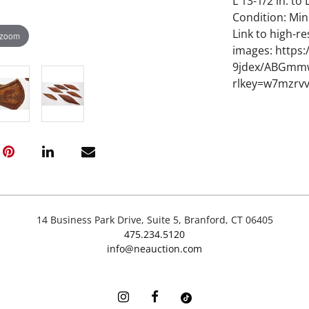
L 13-1/2 in. to 
Condition: Min
Link to high-re
 zoom
images: https
9jdex/ABGmm
rlkey=w7mzrv
14 Business Park Drive, Suite 5, Branford, CT 06405
475.234.5120
info@neauction.com