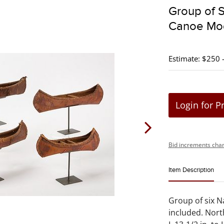
Group of S
Canoe Mo
Estimate: $250 
Login for P
Bid increments char
Item Description
Group of six N
included. Nort