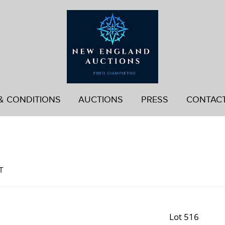
& CONDITIONS
AUCTIONS
PRESS
CONTAC
d
T
Lot 516