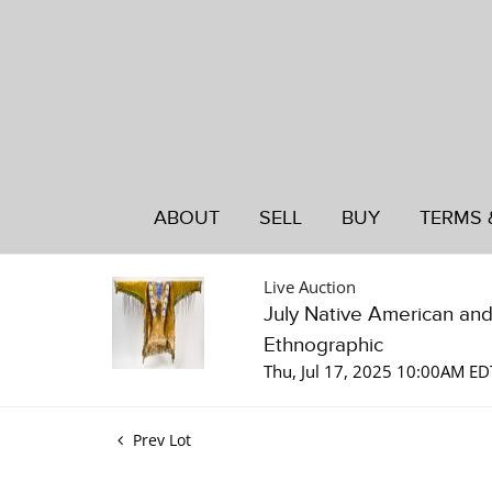
ABOUT
SELL
BUY
TERMS 
Live Auction
July Native American an
Ethnographic
Thu, Jul 17, 2025 10:00AM ED
Prev Lot