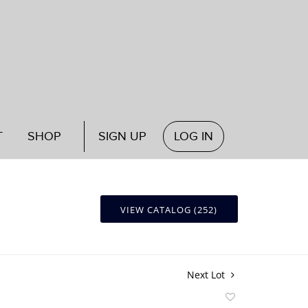
T
SHOP
SIGN UP
LOG IN
VIEW CATALOG (252)
Next Lot
Add