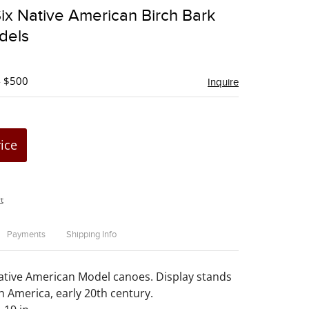
to
ix Native American Birch Bark
favorite
dels
- $500
Inquire
rice
t
Payments
Shipping Info
ative American Model canoes. Display stands
h America, early 20th century.