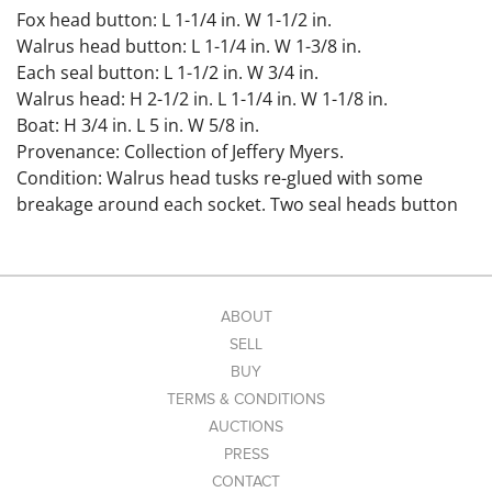
Fox head button: L 1-1/4 in. W 1-1/2 in.
Walrus head button: L 1-1/4 in. W 1-3/8 in.
Each seal button: L 1-1/2 in. W 3/4 in.
Walrus head: H 2-1/2 in. L 1-1/4 in. W 1-1/8 in.
Boat: H 3/4 in. L 5 in. W 5/8 in.
Provenance: Collection of Jeffery Myers.
Condition: Walrus head tusks re-glued with some
breakage around each socket. Two seal heads button
with loss due to wear around drill holes.
Link to high-res
images: https://www.dropbox.com/scl/fo/g3aq0h36uhd
evbnxx62go/ALJngcCK3tFxNQXlJF_nP0w?
ABOUT
rlkey=r31tmac8bbdt1qiibwc4ij0ir&st=qkovubqq&dl=0
SELL
BUY
TERMS & CONDITIONS
AUCTIONS
PRESS
CONTACT