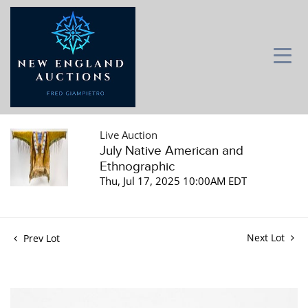
Live Auction
July Native American and
Ethnographic
Thu, Jul 17, 2025 10:00AM EDT
Next Lot
Prev Lot