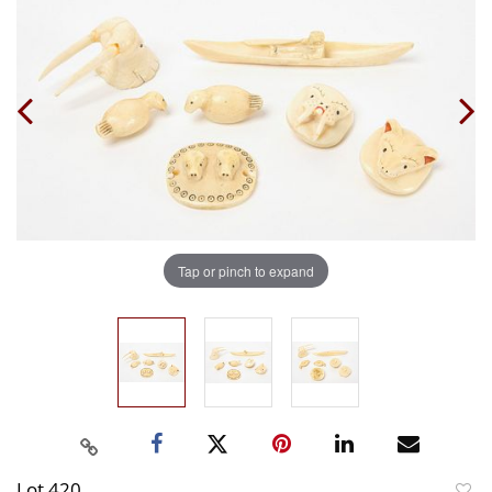
Tap or pinch to expand
Lot 420