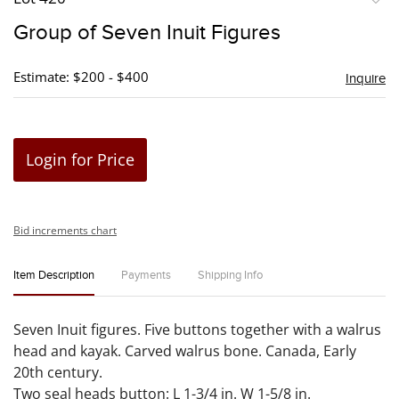
to
Group of Seven Inuit Figures
favori
Estimate: $200 - $400
Inquire
Login for Price
Bid increments chart
Item Description
Payments
Shipping Info
Seven Inuit figures. Five buttons together with a walrus
head and kayak. Carved walrus bone. Canada, Early
20th century.
Two seal heads button: L 1-3/4 in. W 1-5/8 in.