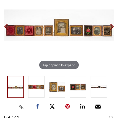
Tap or pinch to expand
Lot 141