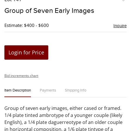
to
Group of Seven Early Images
favori
Estimate: $400 - $600
Inquire
Login for Price
Bid increments chart
Item Description
Payments
Shipping Info
Group of seven early images, either cased or framed.
1/4 plate tinted ambrotype of a younger couple (likely
English), a 1/4 plate daguerreotype of an older couple
in horizontal composition, a 1/6 plate tintype of a