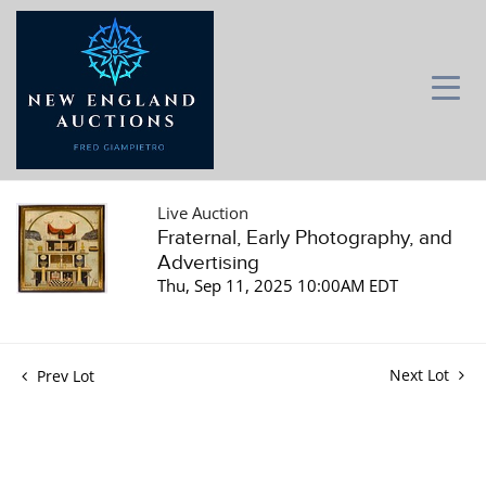
Live Auction
Fraternal, Early Photography, and
Advertising
Thu, Sep 11, 2025 10:00AM EDT
Next Lot
Prev Lot