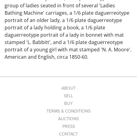
group of ladies seated in front of several 'Ladies
Bathing Machine' carriages, a 1/6 plate daguerreotype
portrait of an older lady, a 1/6 plate daguerreotype
portrait of a lady holding a book, a 1/6 plate
daguerreotype portrait of a lady in bonnet with mat
stamped 'L. Babbitt', and a 1/6 plate daguerreotype
portrait of a young girl with mat stamped 'N. A. Moore'.
American and English, circa 1850-60.
Condition: Ambrotype frame partially detached. Some
images with condition issues on the plates such as light
scratches, hazing, etc.
Link to high-res images:
ABOUT
SELL
BUY
TERMS & CONDITIONS
AUCTIONS
PRESS
CONTACT