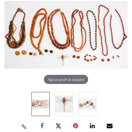
Tap or pinch to expand