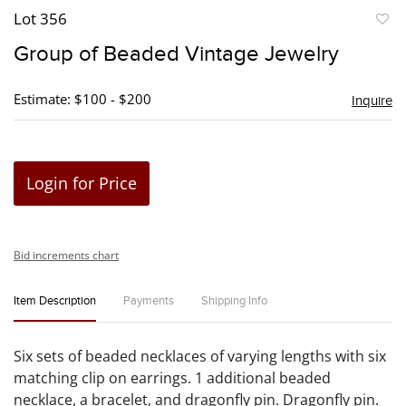
Lot 356
to
Group of Beaded Vintage Jewelry
favori
Estimate: $100 - $200
Inquire
Login for Price
Bid increments chart
Item Description
Payments
Shipping Info
Six sets of beaded necklaces of varying lengths with six
matching clip on earrings. 1 additional beaded
necklace, a bracelet, and dragonfly pin. Dragonfly pin.