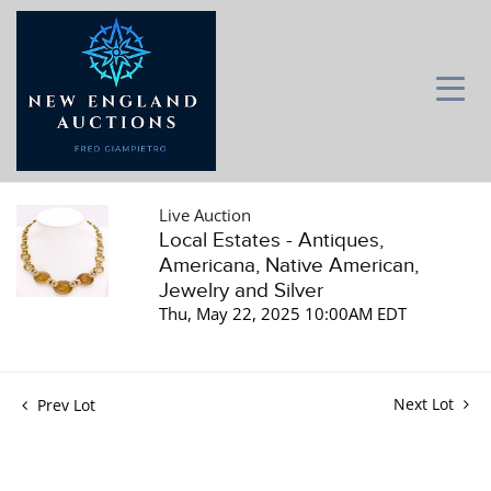
Live Auction
Local Estates - Antiques,
Americana, Native American,
Jewelry and Silver
Thu, May 22, 2025 10:00AM EDT
Next Lot
Prev Lot