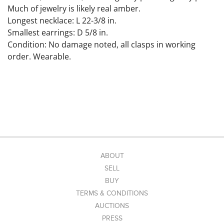
Much of jewelry is likely real amber.
Longest necklace: L 22-3/8 in.
Smallest earrings: D 5/8 in.
Condition: No damage noted, all clasps in working
order. Wearable.
ABOUT
SELL
BUY
TERMS & CONDITIONS
AUCTIONS
PRESS