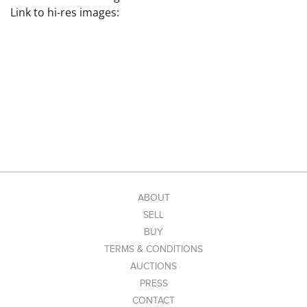
Link to hi-res images:
ABOUT
SELL
BUY
TERMS & CONDITIONS
AUCTIONS
PRESS
CONTACT