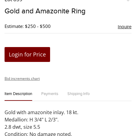
to
Gold and Amazonite Ring
favori
Estimate: $250 - $500
Inquire
Login for Price
Bid increments chart
Item Description
Payments
Shipping Info
Gold with amazonite inlay. 18 kt.
Medallion: H 3/4" L 2/3".
2.8 dwt, size 5.5
Condition: No damage noted.