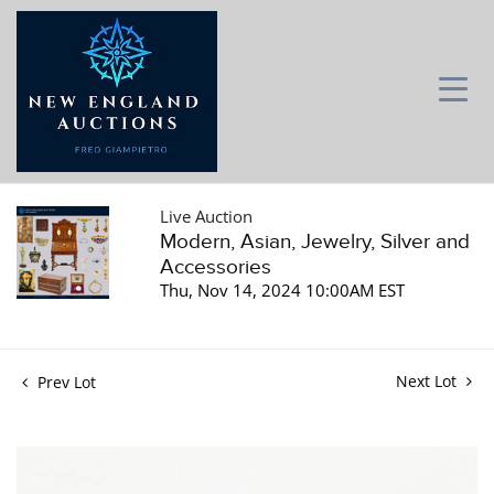
Live Auction
Modern, Asian, Jewelry, Silver and
Accessories
Thu, Nov 14, 2024 10:00AM EST
Next Lot
Prev Lot