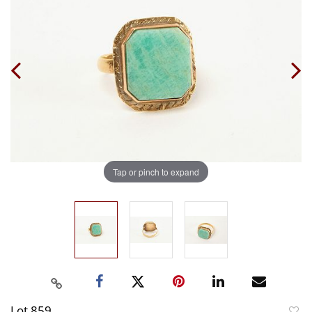
Tap or pinch to expand
Lot 859