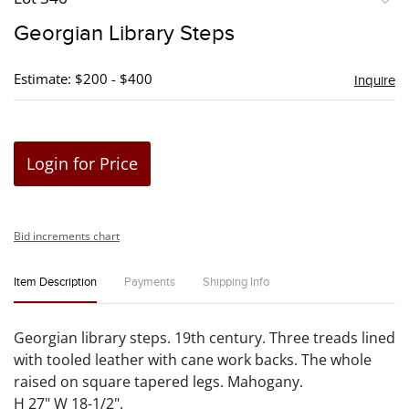
to
Georgian Library Steps
favori
Estimate: $200 - $400
Inquire
Login for Price
Bid increments chart
Item Description
Payments
Shipping Info
Georgian library steps. 19th century. Three treads lined
with tooled leather with cane work backs. The whole
raised on square tapered legs. Mahogany.
H 27" W 18-1/2".