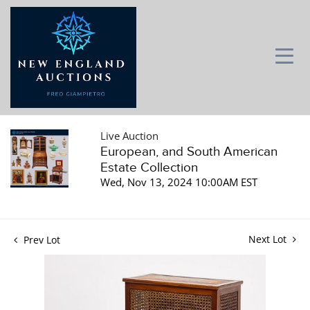
Live Auction
European, and South American
Estate Collection
Wed, Nov 13, 2024 10:00AM EST
Next Lot
Prev Lot