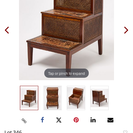
Tap or pinch to expand
Lot 346