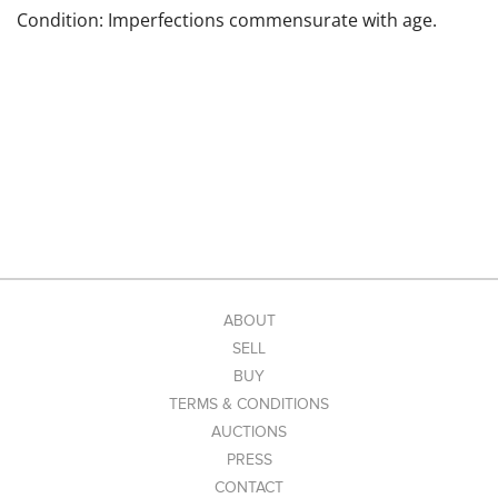
Condition: Imperfections commensurate with age.
ABOUT
SELL
BUY
TERMS & CONDITIONS
AUCTIONS
PRESS
CONTACT