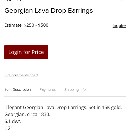
to
Georgian Lava Drop Earrings
favori
Estimate: $250 - $500
Inquire
Login for Price
Bid increments chart
Item Description
Payments
Shipping Info
Elegant Georgian Lava Drop Earrings. Set in 15K gold.
Georgian, circa 1830.
6.1 dwt.
L 2"