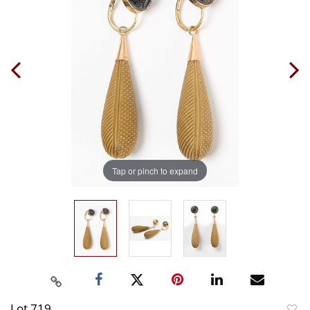
Tap or pinch to expand
Lot 719