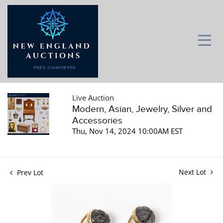
Live Auction
Modern, Asian, Jewelry, Silver and
Accessories
Thu, Nov 14, 2024 10:00AM EST
Next Lot
Prev Lot