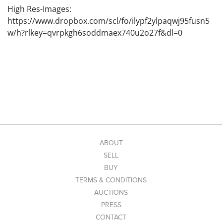
High Res-Images:
https://www.dropbox.com/scl/fo/ilypf2ylpaqwj95fusn5
w/h?rlkey=qvrpkgh6soddmaex740u2o27f&dl=0
ABOUT
SELL
BUY
TERMS & CONDITIONS
AUCTIONS
PRESS
CONTACT