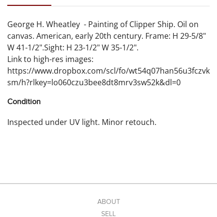
George H. Wheatley - Painting of Clipper Ship. Oil on
canvas. American, early 20th century. Frame: H 29-5/8"
W 41-1/2".Sight: H 23-1/2" W 35-1/2".
Link to high-res images:
https://www.dropbox.com/scl/fo/wt54q07han56u3fczvk
sm/h?rlkey=lo060czu3bee8dt8mrv3sw52k&dl=0
Condition
Inspected under UV light. Minor retouch.
ABOUT
SELL