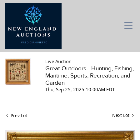
Live Auction
Great Outdoors - Hunting, Fishing,
Maritime, Sports, Recreation, and
Garden
Thu, Sep 25, 2025 10:00AM EDT
Next Lot
Prev Lot