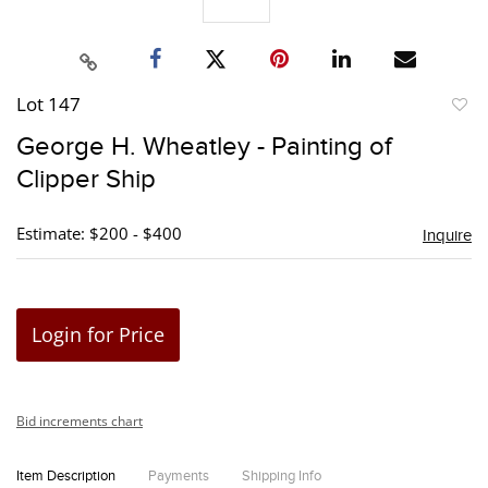
Lot 147
to
George H. Wheatley - Painting of
favori
Clipper Ship
Estimate: $200 - $400
Inquire
Login for Price
Bid increments chart
Item Description
Payments
Shipping Info