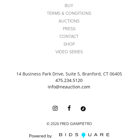
BUY
TERMS & CONDITIONS
AUCTIONS
PRESS
CONTACT
SHOP
VIDEO SERIES
14 Business Park Drive, Suite 5, Branford, CT 06405
475.234.5120
info@neauction.com
©
2026
FRED GIAMPIETRO
Powered by