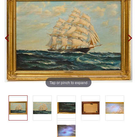
Tap or pinch to expand