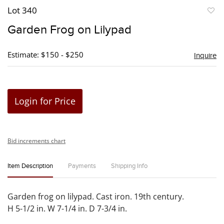
Lot 340
to
Garden Frog on Lilypad
favori
Estimate: $150 - $250
Inquire
Login for Price
Bid increments chart
Item Description
Payments
Shipping Info
Garden frog on lilypad. Cast iron. 19th century.
H 5-1/2 in. W 7-1/4 in. D 7-3/4 in.