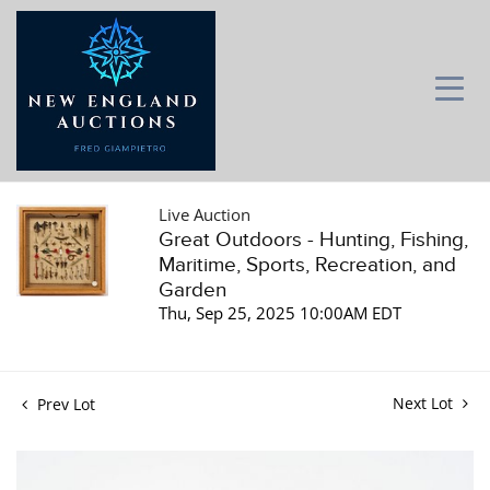
Live Auction
Great Outdoors - Hunting, Fishing,
Maritime, Sports, Recreation, and
Garden
Thu, Sep 25, 2025 10:00AM EDT
Next Lot
Prev Lot