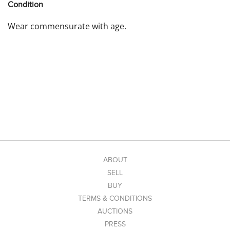
Condition
Wear commensurate with age.
ABOUT
SELL
BUY
TERMS & CONDITIONS
AUCTIONS
PRESS