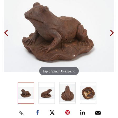
Tap or pinch to expand