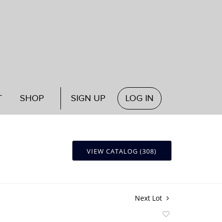
T
SHOP
SIGN UP
LOG IN
VIEW CATALOG (308)
Next Lot
Add