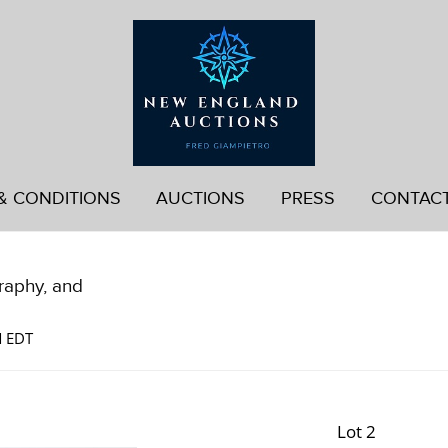
& CONDITIONS
AUCTIONS
PRESS
CONTAC
graphy, and
M EDT
Lot 2