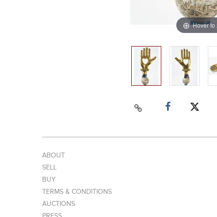
Hover to
ABOUT
SELL
BUY
TERMS & CONDITIONS
AUCTIONS
PRESS