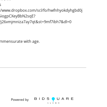
s
://www.dropbox.com/scl/fo/hwfnhyokdyhgbd0j
_6iogpCXeyBbN2sqE?
2j26vmjmniza7ay7qt&st=9mf7ibh7&dl=0
mmensurate with age.
Powered by