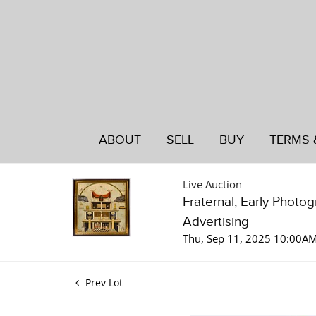
ABOUT
SELL
BUY
TERMS 
Live Auction
Fraternal, Early Photo
Advertising
Thu, Sep 11, 2025 10:00A
Prev Lot