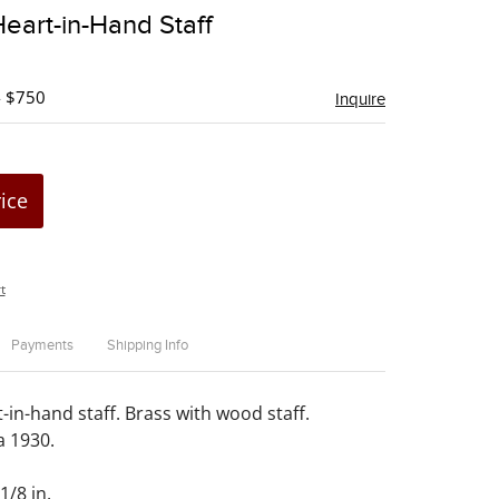
to
Heart-in-Hand Staff
favorite
- $750
Inquire
rice
t
Payments
Shipping Info
-in-hand staff. Brass with wood staff.
a 1930.
1/8 in.