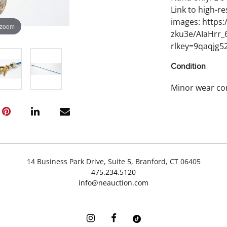
Link to high-re
images: https
 zoom
zku3e/AIaHrr
rlkey=9qaqjg5
Condition
Minor wear co
14 Business Park Drive, Suite 5, Branford, CT 06405
475.234.5120
info@neauction.com