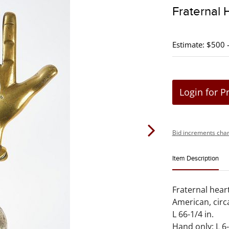
Fraternal 
Estimate: $500 
Login for P
Bid increments char
Item Description
Fraternal heart
American, circ
L 66-1/4 in.
Hand only: L 6-