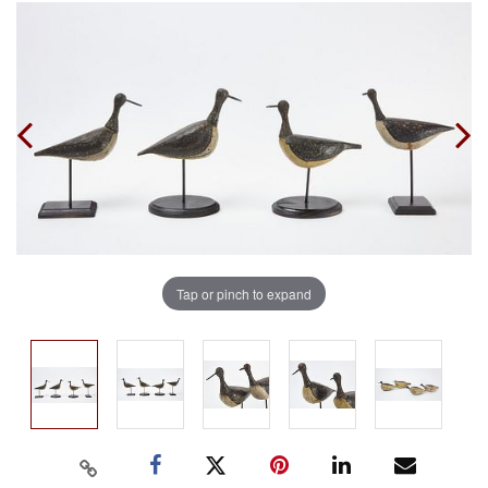
Tap or pinch to expand