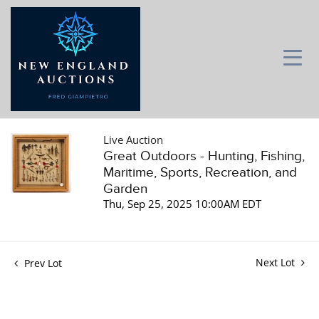
Live Auction
Great Outdoors - Hunting, Fishing,
Maritime, Sports, Recreation, and
Garden
Thu, Sep 25, 2025 10:00AM EDT
Next Lot
Prev Lot