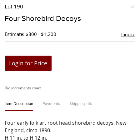
Lot 190
to
Four Shorebird Decoys
favori
Estimate: $800 - $1,200
Inquire
Login for Price
Bid increments chart
Item Description
Payments
Shipping Info
Four early folk art root head shorebird decoys. New
England, circa 1890.
H 11 in. to H 12 in.