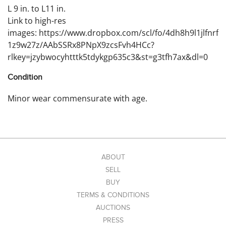
L 9 in. to L11 in.
Link to high-res
images: https://www.dropbox.com/scl/fo/4dh8h9l1jlfnrf
1z9w27z/AAbSSRx8PNpX9zcsFvh4HCc?
rlkey=jzybwocyhtttk5tdykgp635c3&st=g3tfh7ax&dl=0
Condition
Minor wear commensurate with age.
ABOUT
SELL
BUY
TERMS & CONDITIONS
AUCTIONS
PRESS