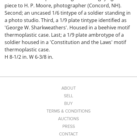
piece to H. P. Moore, photographer (Concord, NH).
Second; an uncased 1/6 tintype of a soldier standing in
a photo studio. Third, a 1/9 plate tintype identified as
'George W. Sharkweathers'. Housed in a beehive motif
thermoplastic case. Last; a 1/9 plate ambrotype of a
soldier housed in a 'Constitution and the Laws' motif
thermoplastic case.
H 8-1/2 in. W 6-3/8 in.
H 3-3/8 in. W 2-3/8 in.
1/9 pl. Cases: H 3 in. W 2-1/2 in.
1/9 pl. Mat Openings: H 2 in. W 1-1/2 in.
Condition: Overall good; some surface imperfections
ABOUT
and light creasing to the large tintype and loose
SELL
tintype. Thermoplastic cases have minor corner and
BUY
edge wear.
TERMS & CONDITIONS
Link to high-res
AUCTIONS
images: https://www.dropbox.com/scl/fo/7kw9i6ah826j
PRESS
hvoszwsjq/ABLJaYVdaD_2NwEWBzYyvBU?
CONTACT