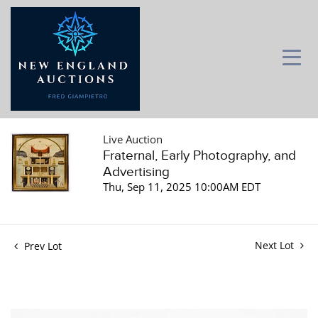
Live Auction
Fraternal, Early Photography, and
Advertising
Thu, Sep 11, 2025 10:00AM EDT
Next Lot
Prev Lot