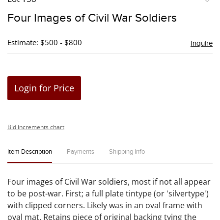
to
Four Images of Civil War Soldiers
favori
Estimate: $500 - $800
Inquire
Login for Price
Bid increments chart
Item Description
Payments
Shipping Info
Four images of Civil War soldiers, most if not all appear
to be post-war. First; a full plate tintype (or 'silvertype')
with clipped corners. Likely was in an oval frame with
oval mat. Retains piece of original backing tying the