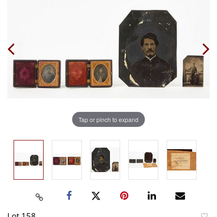
Tap or pinch to expand
Lot 158