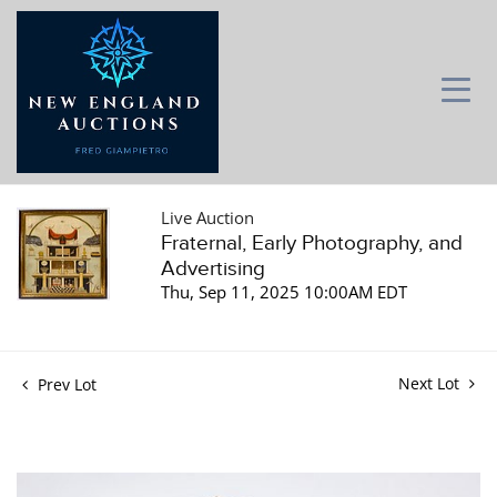
Live Auction
Fraternal, Early Photography, and
Advertising
Thu, Sep 11, 2025 10:00AM EDT
Next Lot
Prev Lot