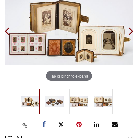
Tap or pinch to expand
Lot 151