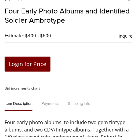
to
Four Early Photo Albums and Identified
favori
Soldier Ambrotype
Estimate: $400 - $600
Inquire
Login for Price
Bid increments chart
Item Description
Payments
Shipping Info
Four early photo albums, to include two gem tintype
albums, and two CDV/tintype albums. Together with a