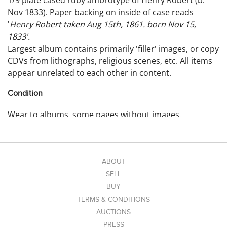
1/9 plate cased ruby ambrotype of Henry Robert (b.
Nov 1833). Paper backing on inside of case reads
'
Henry Robert taken Aug 15th, 1861. born Nov 15,
1833'.
Largest album contains primarily 'filler' images, or copy
CDVs from lithographs, religious scenes, etc. All items
appear unrelated to each other in content.
Condition
Wear to albums, some pages without images.
ABOUT
SELL
BUY
TERMS & CONDITIONS
AUCTIONS
PRESS