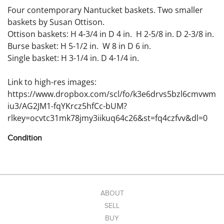
Four contemporary Nantucket baskets. Two smaller
baskets by Susan Ottison.
Ottison baskets: H 4-3/4 in D 4 in. H 2-5/8 in. D 2-3/8 in.
Burse basket: H 5-1/2 in. W 8 in D 6 in.
Single basket: H 3-1/4 in. D 4-1/4 in.
Link to high-res images:
https://www.dropbox.com/scl/fo/k3e6drvs5bzl6cmvwm
iu3/AG2JM1-fqYKrcz5hfCc-bUM?
rlkey=ocvtc31mk78jmy3iikuq64c26&st=fq4czfvv&dl=0
Condition
Condition: No damage noted.
ABOUT
SELL
BUY