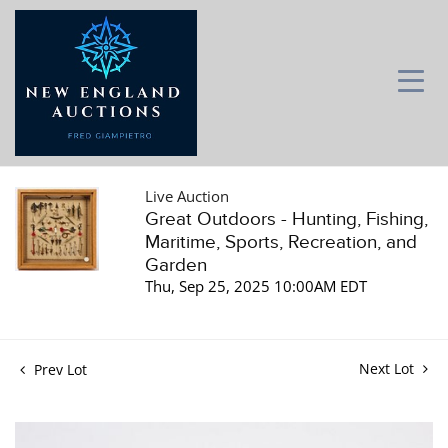
Live Auction
Great Outdoors - Hunting, Fishing,
Maritime, Sports, Recreation, and
Garden
Thu, Sep 25, 2025 10:00AM EDT
Next Lot
Prev Lot