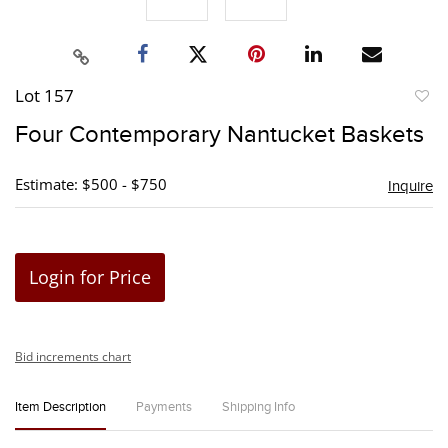
Lot 157
to
Four Contemporary Nantucket Baskets
favori
Estimate: $500 - $750
Inquire
Login for Price
Bid increments chart
Item Description
Payments
Shipping Info