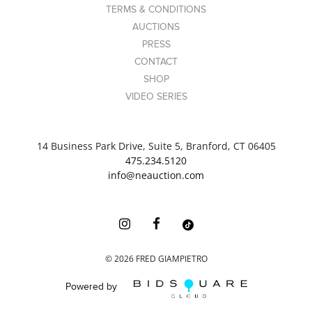
TERMS & CONDITIONS
AUCTIONS
PRESS
CONTACT
SHOP
VIDEO SERIES
14 Business Park Drive, Suite 5, Branford, CT 06405
475.234.5120
info@neauction.com
©
2026
FRED GIAMPIETRO
Powered by