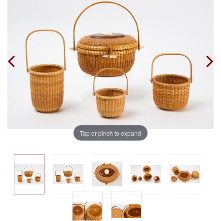
Tap or pinch to expand