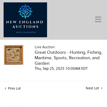
Live Auction
Great Outdoors - Hunting, Fishing,
Maritime, Sports, Recreation, and
Garden
Thu, Sep 25, 2025 10:00AM EDT
Next Lot
Prev Lot