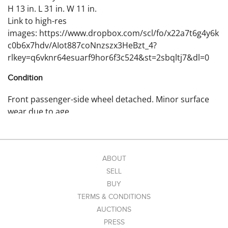
H 13 in. L 31 in. W 11 in.
Link to high-res
images: https://www.dropbox.com/scl/fo/x22a7t6g4y6k
c0b6x7hdv/AIot887coNnzszx3HeBzt_4?
rlkey=q6vknr64esuarf9hor6f3c524&st=2sbqltj7&dl=0
Condition
Front passenger-side wheel detached. Minor surface
wear due to age.
ABOUT
SELL
BUY
TERMS & CONDITIONS
AUCTIONS
PRESS