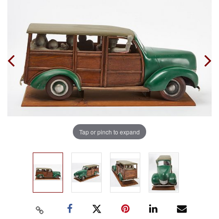
Tap or pinch to expand