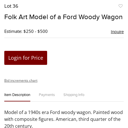
Lot 36
to
Folk Art Model of a Ford Woody Wagon
favori
Estimate: $250 - $500
Inquire
Login for Price
Bid increments chart
Item Description
Payments
Shipping Info
Model of a 1940s era Ford woody wagon. Painted wood
with composite figures. American, third quarter of the
20th century.