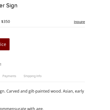
to
er Sign
favorite
- $350
Inquire
rice
t
Payments
Shipping Info
gn. Carved and gilt-painted wood. Asian, early
commensurate with age.