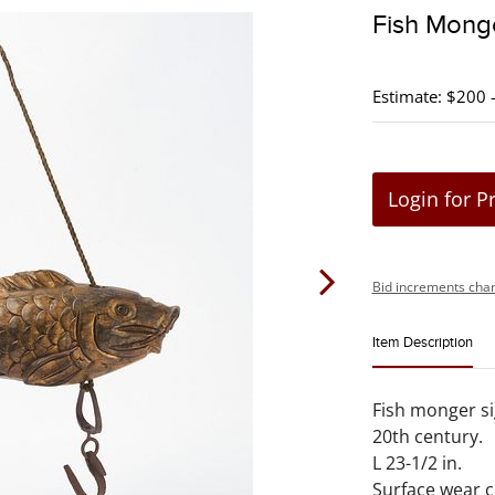
Fish Mong
Estimate: $200 
Login for P
Bid increments char
Item Description
Fish monger si
20th century.
L 23-1/2 in.
Surface wear 