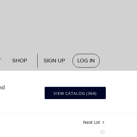
T
SHOP
SIGN UP
LOG IN
nd
VIEW CATALOG (364)
Next Lot
Add