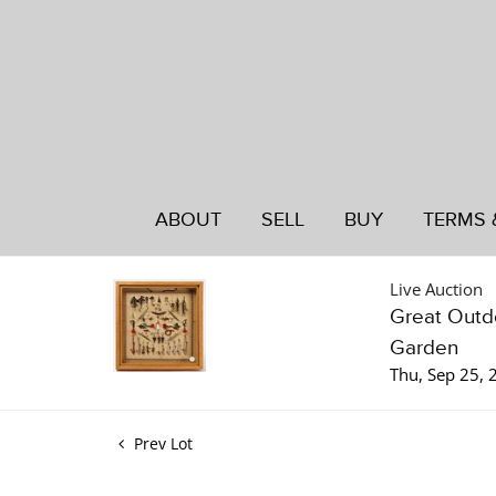
ABOUT
SELL
BUY
TERMS 
Live Auction
Great Outdo
Garden
Thu, Sep 25,
Prev Lot