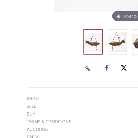
Hover to
ABOUT
SELL
BUY
TERMS & CONDITIONS
AUCTIONS
PRESS