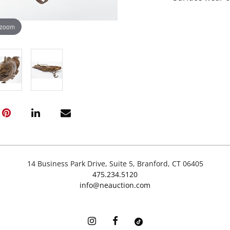
 zoom
14 Business Park Drive, Suite 5, Branford, CT 06405
475.234.5120
info@neauction.com