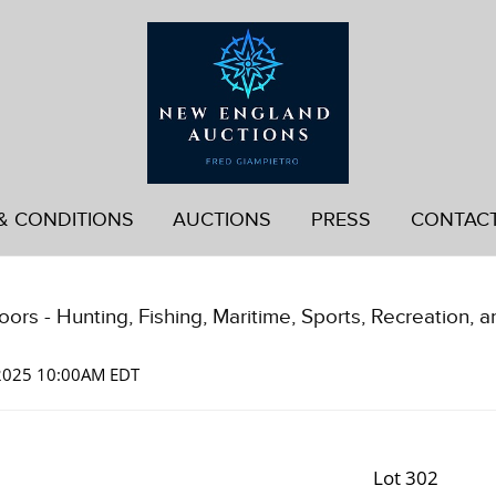
& CONDITIONS
AUCTIONS
PRESS
CONTAC
ors - Hunting, Fishing, Maritime, Sports, Recreation, a
 2025 10:00AM EDT
Lot 302