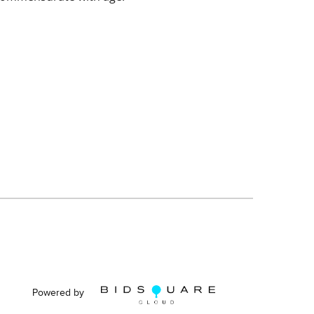
Powered by