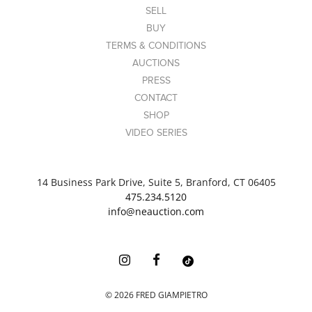
SELL
BUY
TERMS & CONDITIONS
AUCTIONS
PRESS
CONTACT
SHOP
VIDEO SERIES
14 Business Park Drive, Suite 5, Branford, CT 06405
475.234.5120
info@neauction.com
©
2026
FRED GIAMPIETRO