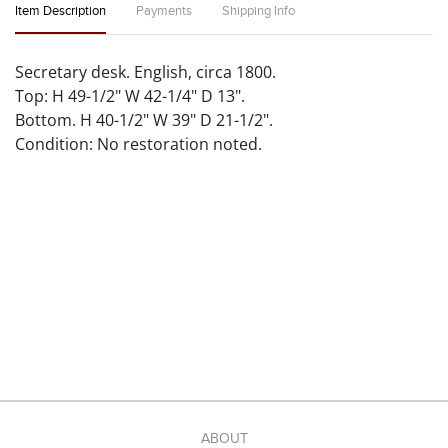
Item Description
Payments
Shipping Info
Secretary desk. English, circa 1800.
Top: H 49-1/2" W 42-1/4" D 13".
Bottom. H 40-1/2" W 39" D 21-1/2".
Condition: No restoration noted.
ABOUT