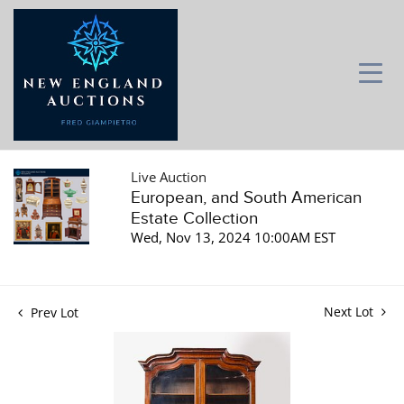
Live Auction
European, and South American
Estate Collection
Wed, Nov 13, 2024 10:00AM EST
Next Lot
Prev Lot