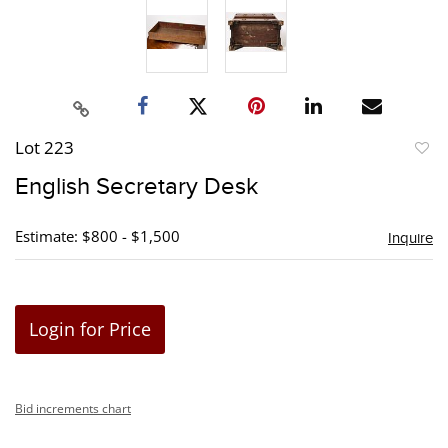
Lot 223
to
English Secretary Desk
favori
Estimate: $800 - $1,500
Inquire
Login for Price
Bid increments chart