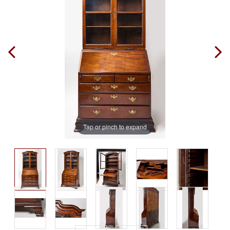
Tap or pinch to expand