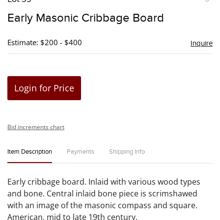
to
Early Masonic Cribbage Board
favori
Estimate: $200 - $400
Inquire
Login for Price
Bid increments chart
Item Description
Payments
Shipping Info
Early cribbage board. Inlaid with various wood types
and bone. Central inlaid bone piece is scrimshawed
with an image of the masonic compass and square.
American, mid to late 19th century.