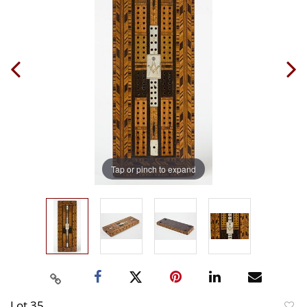
Tap or pinch to expand
Lot 35