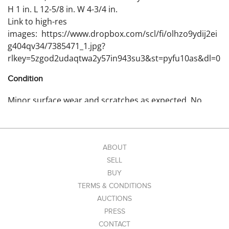
H 1 in. L 12-5/8 in. W 4-3/4 in.
Link to high-res
images: https://www.dropbox.com/scl/fi/olhzo9ydij2ei
g404qv34/7385471_1.jpg?
rlkey=5zgod2udaqtwa2y57in943su3&st=pyfu10as&dl=0
Condition
Minor surface wear and scratches as expected. No
cribbage pieces included.
ABOUT
SELL
BUY
TERMS & CONDITIONS
AUCTIONS
PRESS
CONTACT