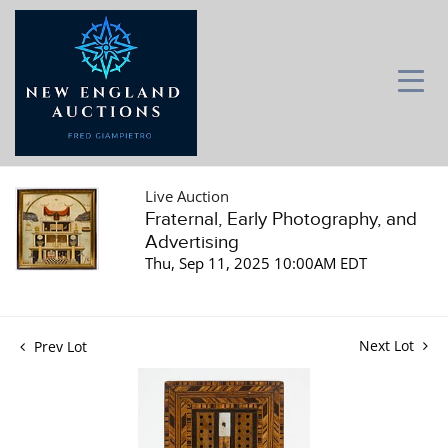
Live Auction
Fraternal, Early Photography, and
Advertising
Thu, Sep 11, 2025 10:00AM EDT
Next Lot
Prev Lot