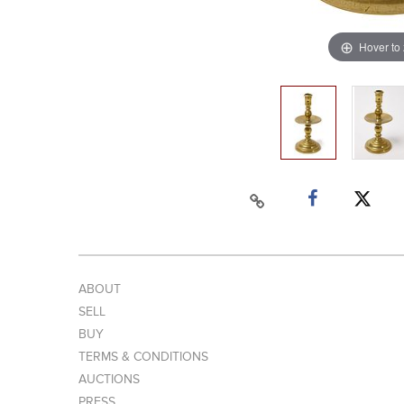
Hover to
ABOUT
SELL
BUY
TERMS & CONDITIONS
AUCTIONS
PRESS