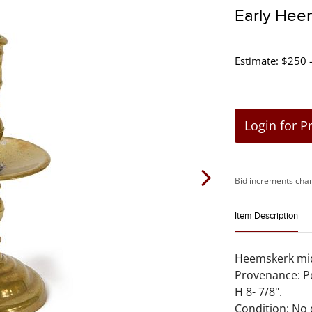
Early Hee
Estimate: $250 
Login for P
Bid increments char
Item Description
Heemskerk mid 
Provenance: Pe
H 8- 7/8".
Condition: No