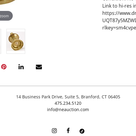
Link to hi-res 
https://www.d
 zoom
UQT87y5MZWD
rlkey=sm4cvp
14 Business Park Drive, Suite 5, Branford, CT 06405
475.234.5120
info@neauction.com