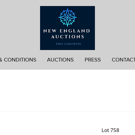
& CONDITIONS
AUCTIONS
PRESS
CONTAC
Lot 758