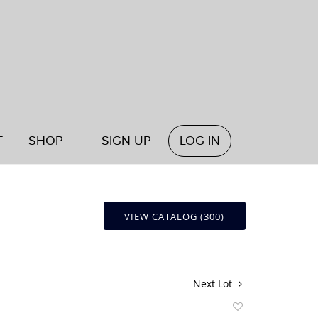
T
SHOP
SIGN UP
LOG IN
VIEW CATALOG (300)
Next Lot
Add