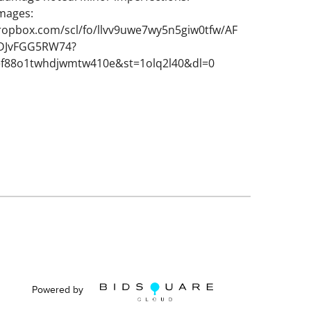
images:
ropbox.com/scl/fo/llvv9uwe7wy5n5giw0tfw/AF
JvFGG5RW74?
ef88o1twhdjwmtw410e&st=1olq2l40&dl=0
Powered by