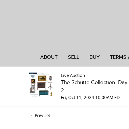
ABOUT
SELL
BUY
TERMS 
Live Auction
The Schutte Collection- Day
2
Fri, Oct 11, 2024 10:00AM EDT
Prev Lot