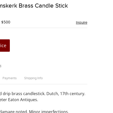
to
mskerk Brass Candle Stick
favorite
- $500
Inquire
rice
t
Payments
Shipping Info
drip brass candlestick. Dutch, 17th century.
ter Eaton Antiques.
 damage noted. Minor imperfections.