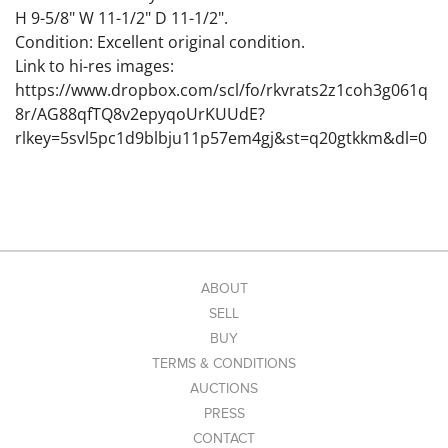
H 9-5/8" W 11-1/2" D 11-1/2".
Condition: Excellent original condition.
Link to hi-res images:
https://www.dropbox.com/scl/fo/rkvrats2z1coh3g061q
8r/AG88qfTQ8v2epyqoUrKUUdE?
rlkey=5svl5pc1d9blbju11p57em4gj&st=q20gtkkm&dl=0
ABOUT
SELL
BUY
TERMS & CONDITIONS
AUCTIONS
PRESS
CONTACT