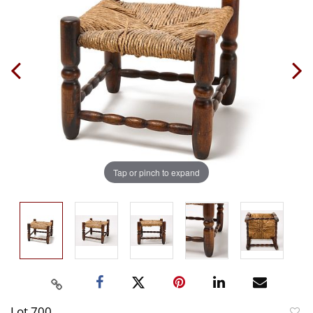
Tap or pinch to expand
Lot 700