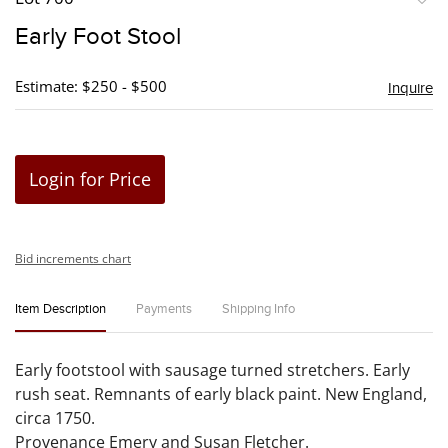
to
Early Foot Stool
favori
Estimate: $250 - $500
Inquire
Login for Price
Bid increments chart
Item Description
Payments
Shipping Info
Early footstool with sausage turned stretchers. Early
rush seat. Remnants of early black paint. New England,
circa 1750.
Provenance Emery and Susan Fletcher.