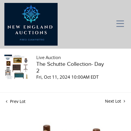
Live Auction
The Schutte Collection- Day
2
Fri, Oct 11, 2024 10:00AM EDT
Next Lot
Prev Lot