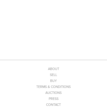
ABOUT
SELL
BUY
TERMS & CONDITIONS
AUCTIONS
PRESS
CONTACT