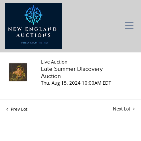
Live Auction
Late Summer Discovery
Auction
Thu, Aug 15, 2024 10:00AM EDT
Next Lot
Prev Lot