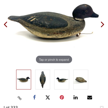
Tap or pinch to expand
Lot 333