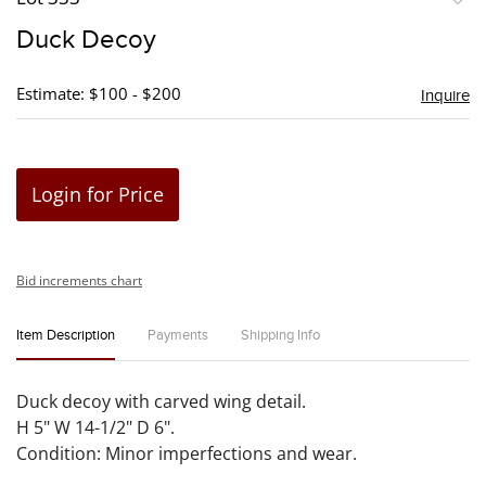
to
Duck Decoy
favori
Estimate: $100 - $200
Inquire
Login for Price
Bid increments chart
Item Description
Payments
Shipping Info
Duck decoy with carved wing detail.
H 5" W 14-1/2" D 6".
Condition: Minor imperfections and wear.