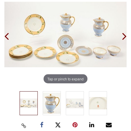
Tap or pinch to expand