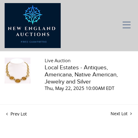
Live Auction
Local Estates - Antiques,
Americana, Native American,
Jewelry and Silver
Thu, May 22, 2025 10:00AM EDT
Next Lot
Prev Lot