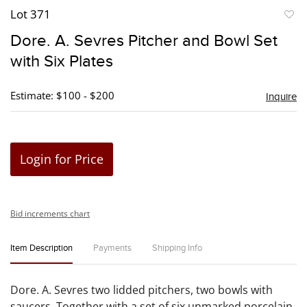
Lot 371
to
Dore. A. Sevres Pitcher and Bowl Set
favori
with Six Plates
Estimate: $100 - $200
Inquire
Login for Price
Bid increments chart
Item Description
Payments
Shipping Info
Dore. A. Sevres two lidded pitchers, two bowls with
saucers. Together with a set of six unmarked porcelain