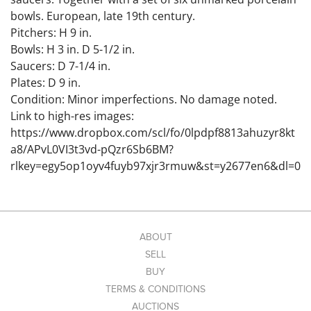
bowls. European, late 19th century.
Pitchers: H 9 in.
Bowls: H 3 in. D 5-1/2 in.
Saucers: D 7-1/4 in.
Plates: D 9 in.
Condition: Minor imperfections. No damage noted.
Link to high-res images:
https://www.dropbox.com/scl/fo/0lpdpf8813ahuzyr8kt
a8/APvL0VI3t3vd-pQzr6Sb6BM?
rlkey=egy5op1oyv4fuyb97xjr3rmuw&st=y2677en6&dl=0
ABOUT
SELL
BUY
TERMS & CONDITIONS
AUCTIONS