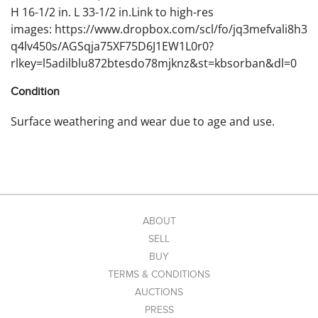
H 16-1/2 in. L 33-1/2 in.Link to high-res
images: https://www.dropbox.com/scl/fo/jq3mefvali8h3
q4lv450s/AGSqja75XF75D6J1EW1L0r0?
rlkey=l5adilblu872btesdo78mjknz&st=kbsorban&dl=0
Condition
Surface weathering and wear due to age and use.
ABOUT
SELL
BUY
TERMS & CONDITIONS
AUCTIONS
PRESS