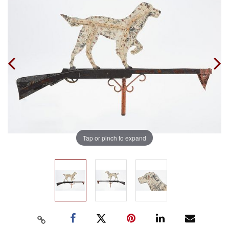
Tap or pinch to expand