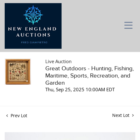
Live Auction
Great Outdoors - Hunting, Fishing,
Maritime, Sports, Recreation, and
Garden
Thu, Sep 25, 2025 10:00AM EDT
Next Lot
Prev Lot