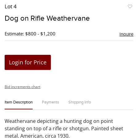
Lot 4
to
Dog on Rifle Weathervane
favori
Estimate: $800 - $1,200
Inquire
Login for Price
Bid increments chart
Item Description
Payments
Shipping Info
Weathervane depicting a hunting dog on point
standing on top of a rifle or shotgun. Painted sheet
metal. American, circa 1930.