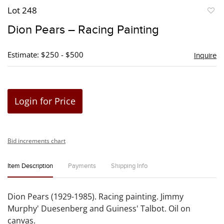
Lot 248
to
Dion Pears – Racing Painting
favori
Estimate: $250 - $500
Inquire
Login for Price
Bid increments chart
Item Description
Payments
Shipping Info
Dion Pears (1929-1985). Racing painting. Jimmy
Murphy' Duesenberg and Guiness' Talbot. Oil on
canvas.