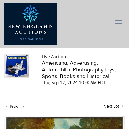
Live Auction
Americana, Advertising,
Automobilia, Photography,Toys,
Sports, Books and Historical
Thu, Sep 12, 2024 10:00AM EDT
Next Lot
Prev Lot