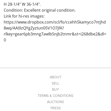
H 28-1/4" W 36-1/4".
Condition: Excellent original condition.
Link for hi-res images:
https://www.dropbox.com/scl/fo/ccehh5kamyco7ntjhd
8wq/AA0IzQYgZyztun05V1O7jfA?
rlkey=gear6pb3mng7awlb5njb2tnmr&st=i268dbe2&dl=
0
ABOUT
SELL
BUY
TERMS & CONDITIONS
AUCTIONS
PRESS