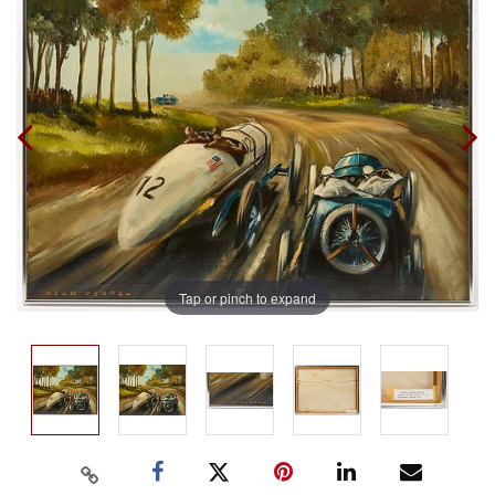
Tap or pinch to expand