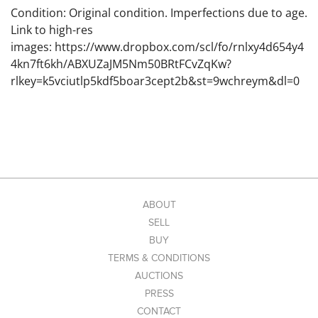
Condition: Original condition. Imperfections due to age.
Link to high-res
images: https://www.dropbox.com/scl/fo/rnlxy4d654y4
4kn7ft6kh/ABXUZaJM5Nm50BRtFCvZqKw?
rlkey=k5vciutlp5kdf5boar3cept2b&st=9wchreym&dl=0
ABOUT
SELL
BUY
TERMS & CONDITIONS
AUCTIONS
PRESS
CONTACT