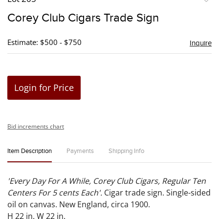
to
Corey Club Cigars Trade Sign
favori
Estimate: $500 - $750
Inquire
Login for Price
Bid increments chart
Item Description
Payments
Shipping Info
'Every Day For A While, Corey Club Cigars, Regular Ten
Centers For 5 cents Each'.
Cigar trade sign. Single-sided
oil on canvas. New England, circa 1900.
H 22 in. W 22 in.