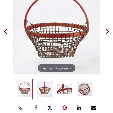
Tap or pinch to expand