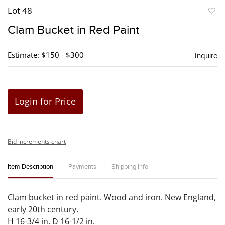
Lot 48
to
Clam Bucket in Red Paint
favori
Estimate: $150 - $300
Inquire
Login for Price
Bid increments chart
Item Description
Payments
Shipping Info
Clam bucket in red paint. Wood and iron. New England,
early 20th century.
H 16-3/4 in. D 16-1/2 in.