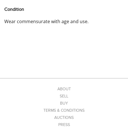
Condition
Wear commensurate with age and use.
ABOUT
SELL
BUY
TERMS & CONDITIONS
AUCTIONS
PRESS