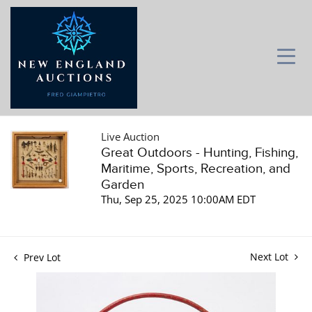
Live Auction
Great Outdoors - Hunting, Fishing,
Maritime, Sports, Recreation, and
Garden
Thu, Sep 25, 2025 10:00AM EDT
Next Lot
Prev Lot