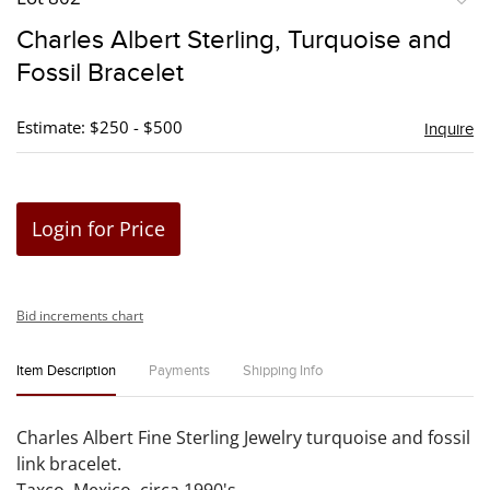
to
Charles Albert Sterling, Turquoise and
favori
Fossil Bracelet
Estimate: $250 - $500
Inquire
Login for Price
Bid increments chart
Item Description
Payments
Shipping Info
Charles Albert Fine Sterling Jewelry turquoise and fossil
link bracelet.