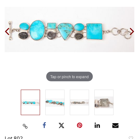
Tap or pinch to expand
Lot 802