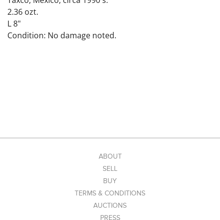
Taxco, Mexico, circa 1990's.
2.36 ozt.
L 8"
Condition: No damage noted.
ABOUT
SELL
BUY
TERMS & CONDITIONS
AUCTIONS
PRESS