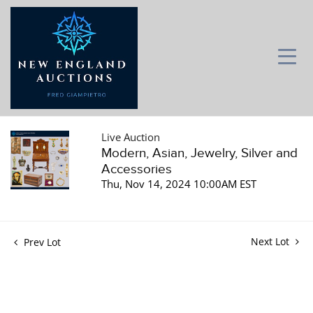
Live Auction
Modern, Asian, Jewelry, Silver and
Accessories
Thu, Nov 14, 2024 10:00AM EST
Next Lot
Prev Lot