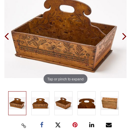
Tap or pinch to expand