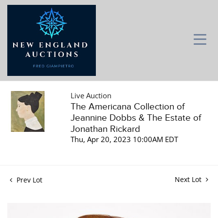
Live Auction
The Americana Collection of
Jeannine Dobbs & The Estate of
Jonathan Rickard
Thu, Apr 20, 2023 10:00AM EDT
Next Lot
Prev Lot