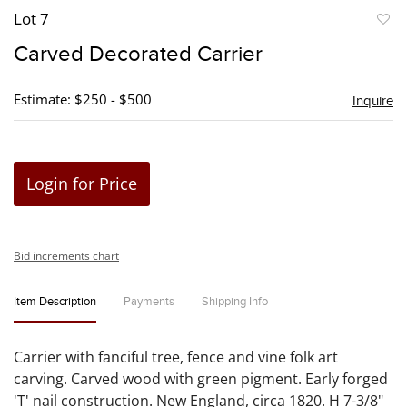
Lot 7
to
Carved Decorated Carrier
favori
Estimate: $250 - $500
Inquire
Login for Price
Bid increments chart
Item Description
Payments
Shipping Info
Carrier with fanciful tree, fence and vine folk art
carving. Carved wood with green pigment. Early forged
'T' nail construction. New England, circa 1820. H 7-3/8"