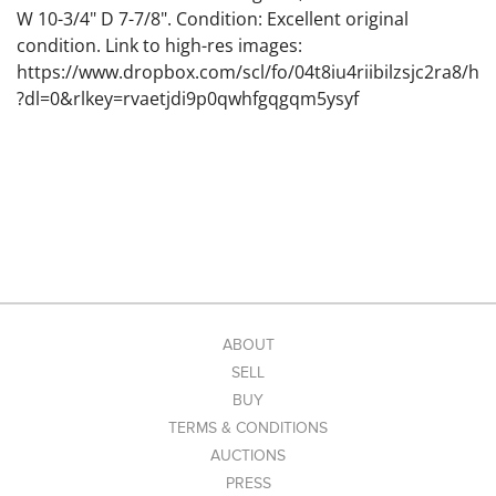
W 10-3/4" D 7-7/8". Condition: Excellent original
condition. Link to high-res images:
https://www.dropbox.com/scl/fo/04t8iu4riibilzsjc2ra8/h
?dl=0&rlkey=rvaetjdi9p0qwhfgqgqm5ysyf
ABOUT
SELL
BUY
TERMS & CONDITIONS
AUCTIONS
PRESS