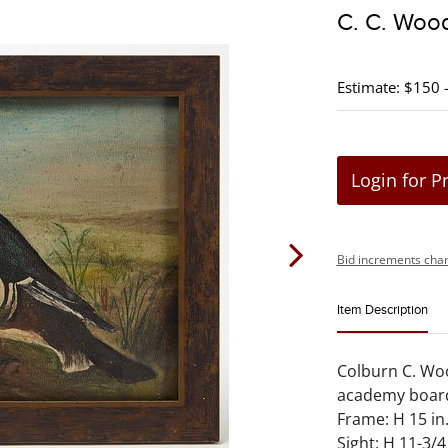
C. C. Wood
Estimate: $150 
Login for P
Bid increments char
Item Description
Colburn C. Wood
academy board
Frame: H 15 in.
Sight: H 11-3/4