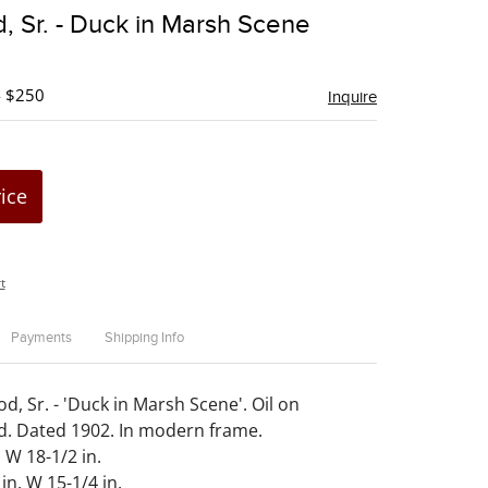
to
, Sr. - Duck in Marsh Scene
favorite
- $250
Inquire
rice
t
Payments
Shipping Info
, Sr. - 'Duck in Marsh Scene'. Oil on
. Dated 1902. In modern frame.
 W 18-1/2 in.
 in. W 15-1/4 in.