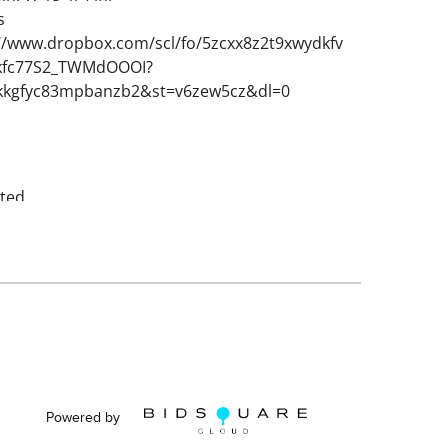
s
://www.dropbox.com/scl/fo/5zcxx8z2t9xwydkfv
kfc77S2_TWMdOOOI?
hikkgfyc83mpbanzb2&st=v6zew5cz&dl=0
ted.
Powered by