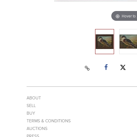
Hover to
ABOUT
SELL
BUY
TERMS & CONDITIONS
AUCTIONS
PRESS