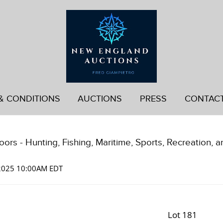
& CONDITIONS
AUCTIONS
PRESS
CONTAC
ors - Hunting, Fishing, Maritime, Sports, Recreation, a
 2025 10:00AM EDT
Lot 181