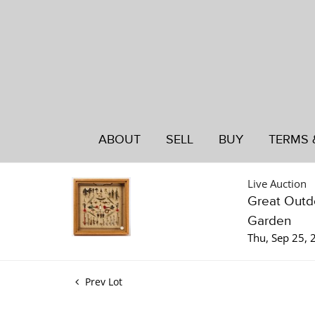
ABOUT
SELL
BUY
TERMS 
Live Auction
Great Outdo
Garden
Thu, Sep 25,
Prev Lot