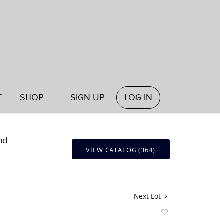
T
SHOP
SIGN UP
LOG IN
nd
VIEW CATALOG (364)
Next Lot
Add