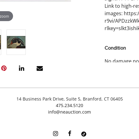
Link to high-re
images: https
 zoom
r9vi/APDzzkW
rlkey=slkt3is
Condition
No damage no
14 Business Park Drive, Suite 5, Branford, CT 06405
475.234.5120
info@neauction.com