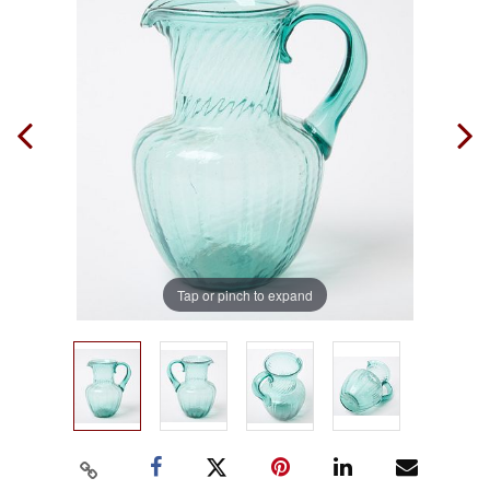
Tap or pinch to expand