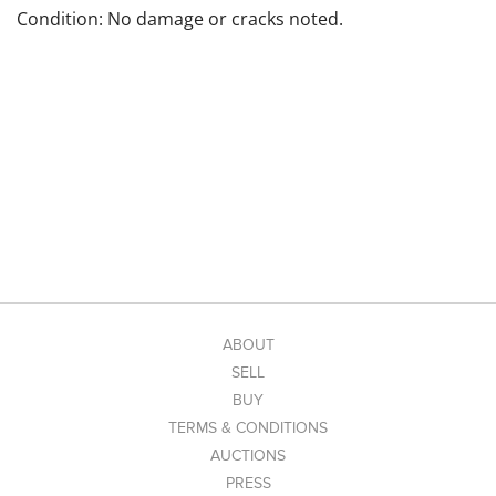
Condition: No damage or cracks noted.
ABOUT
SELL
BUY
TERMS & CONDITIONS
AUCTIONS
PRESS