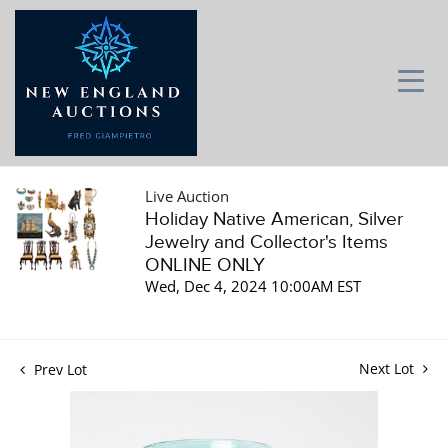
Live Auction
Holiday Native American, Silver
Jewelry and Collector's Items
ONLINE ONLY
Wed, Dec 4, 2024 10:00AM EST
Next Lot
Prev Lot