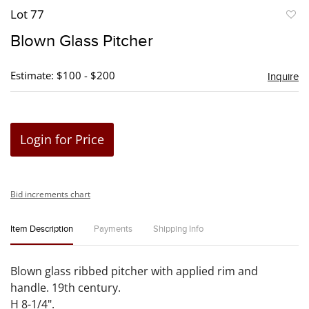
Lot 77
to
Blown Glass Pitcher
favori
Estimate: $100 - $200
Inquire
Login for Price
Bid increments chart
Item Description
Payments
Shipping Info
Blown glass ribbed pitcher with applied rim and
handle. 19th century.
H 8-1/4".