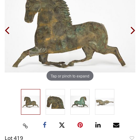
Tap or pinch to expand
Lot 419