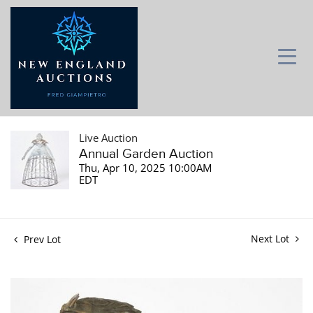
Live Auction
Annual Garden Auction
Thu, Apr 10, 2025 10:00AM
EDT
Next Lot
Prev Lot