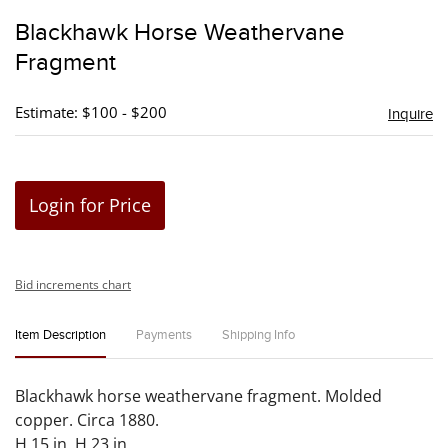
to
Blackhawk Horse Weathervane
favori
Fragment
Estimate: $100 - $200
Inquire
Login for Price
Bid increments chart
Item Description
Payments
Shipping Info
Blackhawk horse weathervane fragment. Molded
copper. Circa 1880.
H 15 in. H 23 in.