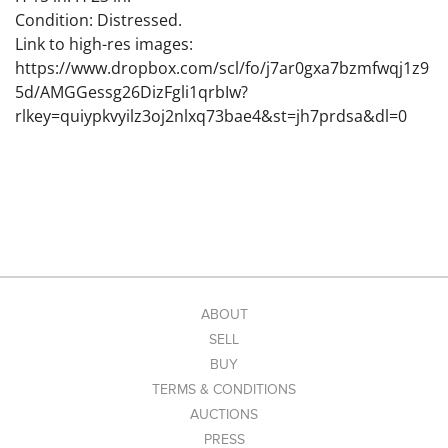
Condition: Distressed.
Link to high-res images:
https://www.dropbox.com/scl/fo/j7ar0gxa7bzmfwqj1z9
5d/AMGGessg26DizFgli1qrbIw?
rlkey=quiypkvyilz3oj2nlxq73bae4&st=jh7prdsa&dl=0
ABOUT
SELL
BUY
TERMS & CONDITIONS
AUCTIONS
PRESS