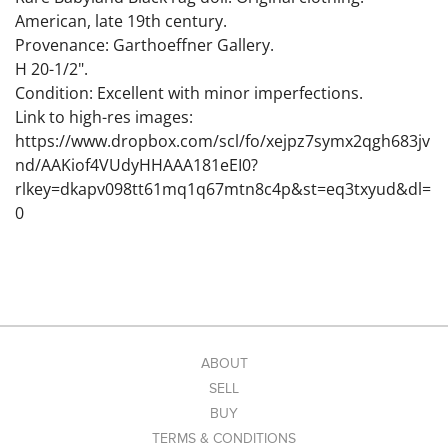
American, late 19th century.
Provenance: Garthoeffner Gallery.
H 20-1/2".
Condition: Excellent with minor imperfections.
Link to high-res images:
https://www.dropbox.com/scl/fo/xejpz7symx2qgh683jv
nd/AAKiof4VUdyHHAAA181eEI0?
rlkey=dkapv098tt61mq1q67mtn8c4p&st=eq3txyud&dl=
0
ABOUT
SELL
BUY
TERMS & CONDITIONS