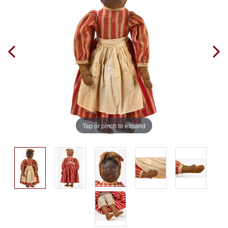
Tap or pinch to expand