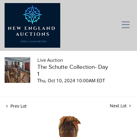
Live Auction
The Schutte Collection- Day
1
Thu, Oct 10, 2024 10:00AM EDT
Next Lot
Prev Lot