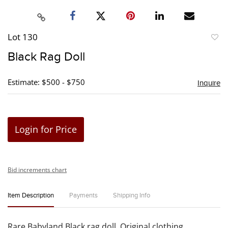
Lot 130
to
Black Rag Doll
favori
Estimate: $500 - $750
Inquire
Login for Price
Bid increments chart
Item Description
Payments
Shipping Info
Rare Babyland Black rag doll. Original clothing.