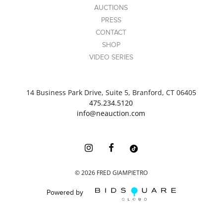
AUCTIONS
PRESS
CONTACT
SHOP
VIDEO SERIES
14 Business Park Drive, Suite 5, Branford, CT 06405
475.234.5120
info@neauction.com
©
2026
FRED GIAMPIETRO
Powered by