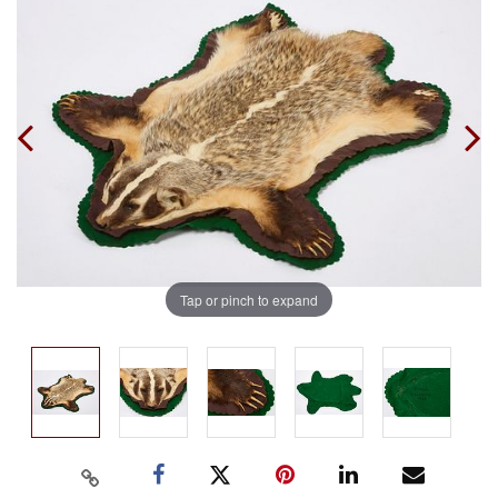
Tap or pinch to expand