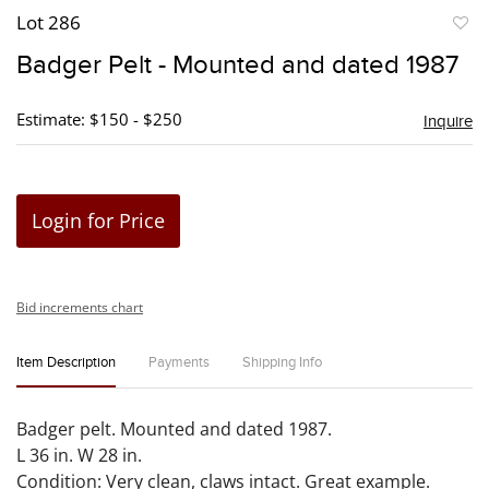
Lot 286
to
Badger Pelt - Mounted and dated 1987
favori
Estimate: $150 - $250
Inquire
Login for Price
Bid increments chart
Item Description
Payments
Shipping Info
Badger pelt. Mounted and dated 1987.
L 36 in. W 28 in.
Condition: Very clean, claws intact. Great example.