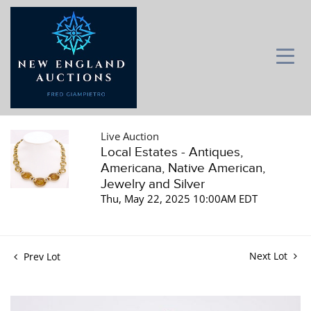
Live Auction
Local Estates - Antiques,
Americana, Native American,
Jewelry and Silver
Thu, May 22, 2025 10:00AM EDT
Next Lot
Prev Lot