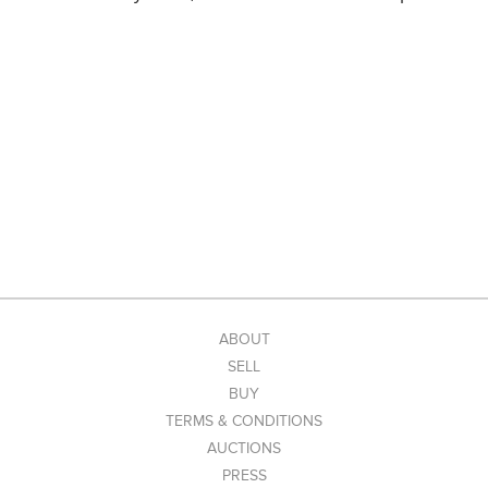
ABOUT
SELL
BUY
TERMS & CONDITIONS
AUCTIONS
PRESS