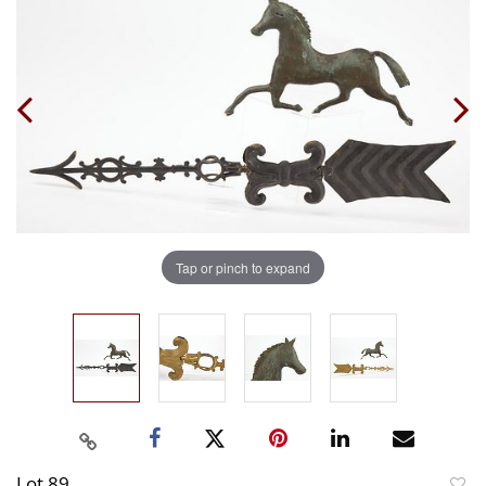
Tap or pinch to expand
Lot 89