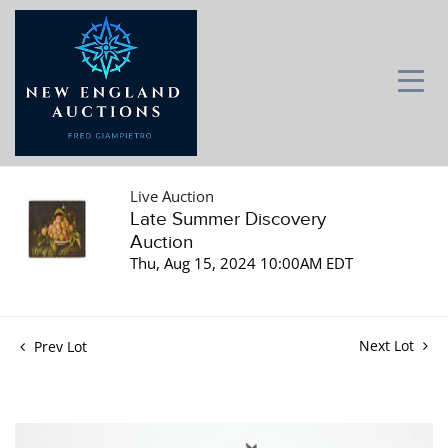
Live Auction
Late Summer Discovery
Auction
Thu, Aug 15, 2024 10:00AM EDT
Next Lot
Prev Lot