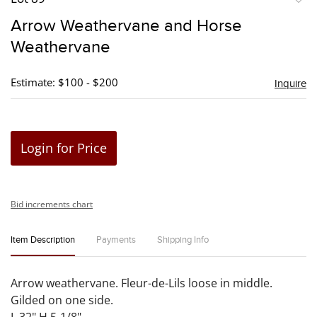
to
Arrow Weathervane and Horse
favori
Weathervane
Estimate: $100 - $200
Inquire
Login for Price
Bid increments chart
Item Description
Payments
Shipping Info
Arrow weathervane. Fleur-de-Lils loose in middle.
Gilded on one side.