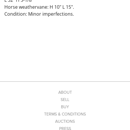
L 32" H 5-1/8"
Horse weathervane: H 10" L 15".
Condition: Minor imperfections.
ABOUT
SELL
BUY
TERMS & CONDITIONS
AUCTIONS
PRESS