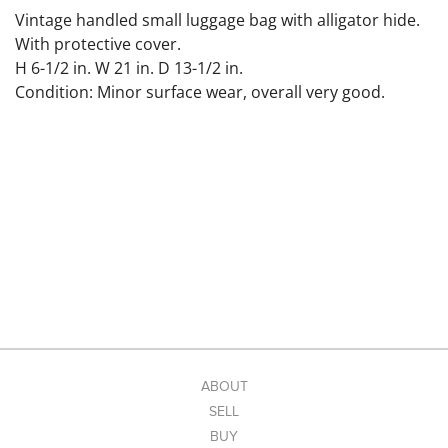
Vintage handled small luggage bag with alligator hide.
With protective cover.
H 6-1/2 in. W 21 in. D 13-1/2 in.
Condition: Minor surface wear, overall very good.
ABOUT
SELL
BUY