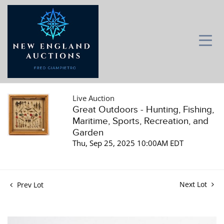
Live Auction
Great Outdoors - Hunting, Fishing,
Maritime, Sports, Recreation, and
Garden
Thu, Sep 25, 2025 10:00AM EDT
Next Lot
Prev Lot