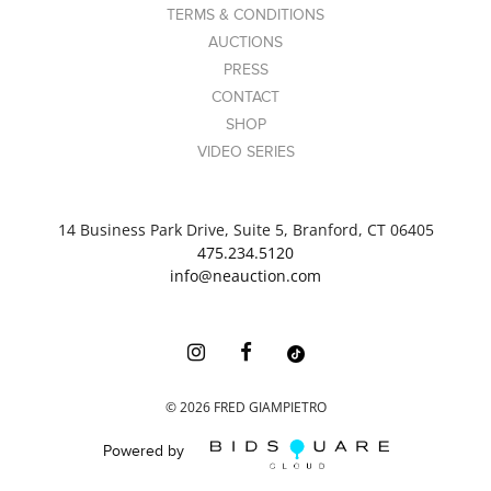
TERMS & CONDITIONS
AUCTIONS
PRESS
CONTACT
SHOP
VIDEO SERIES
14 Business Park Drive, Suite 5, Branford, CT 06405
475.234.5120
info@neauction.com
©
2026
FRED GIAMPIETRO
Powered by