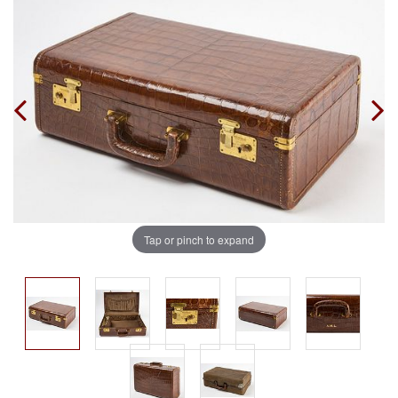
Tap or pinch to expand