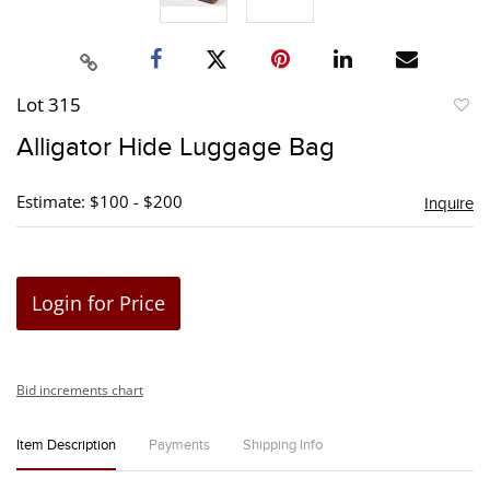
Lot 315
to
Alligator Hide Luggage Bag
favori
Estimate: $100 - $200
Inquire
Login for Price
Bid increments chart
Item Description
Payments
Shipping Info