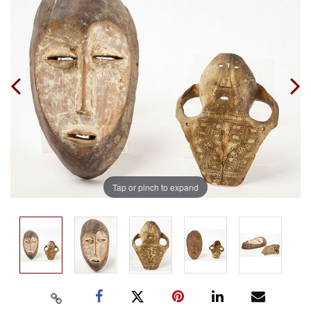
Tap or pinch to expand