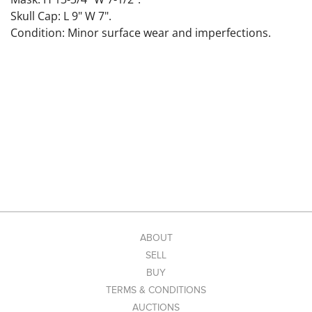
Skull Cap: L 9" W 7".
Condition: Minor surface wear and imperfections.
ABOUT
SELL
BUY
TERMS & CONDITIONS
AUCTIONS