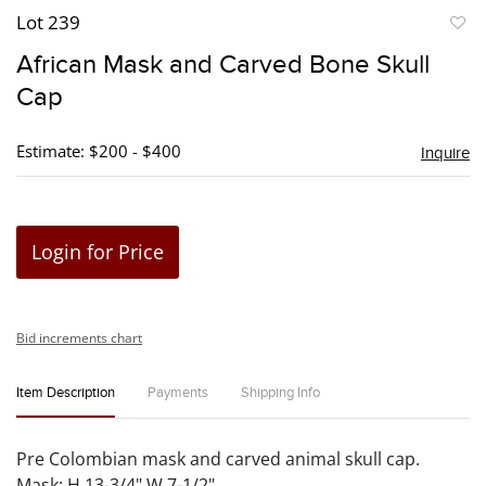
Lot 239
to
African Mask and Carved Bone Skull
favori
Cap
Estimate: $200 - $400
Inquire
Login for Price
Bid increments chart
Item Description
Payments
Shipping Info
Pre Colombian mask and carved animal skull cap.
Mask: H 13-3/4" W 7-1/2".