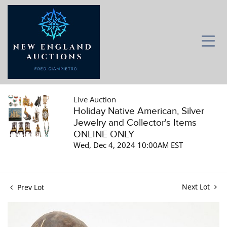
Live Auction
Holiday Native American, Silver
Jewelry and Collector's Items
ONLINE ONLY
Wed, Dec 4, 2024 10:00AM EST
Next Lot
Prev Lot