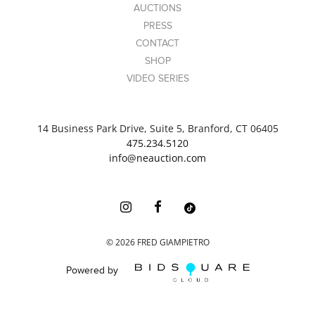
AUCTIONS
PRESS
CONTACT
SHOP
VIDEO SERIES
14 Business Park Drive, Suite 5, Branford, CT 06405
475.234.5120
info@neauction.com
©
2026
FRED GIAMPIETRO
Powered by