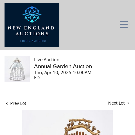
Live Auction
Annual Garden Auction
Thu, Apr 10, 2025 10:00AM
EDT
Next Lot
Prev Lot