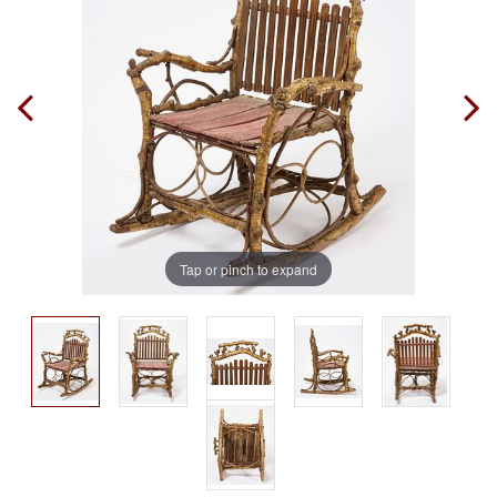
Tap or pinch to expand