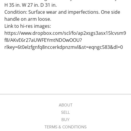
H 35 in. W 27 in. D 31 in.
Condition: Surface wear and imperfections. One side
handle on arm loose.
Link to hi-res images:
https://www.dropbox.com/scl/fo/ap2xsgs3asx15lcvsm9
f8/AKvE6r27aUWFEYmtNDOwOOU?
rlkey=6t0elzfgnfq8nccerkdpnzmvl&st=eqngc583&dl=0
ABOUT
SELL
BUY
TERMS & CONDITIONS