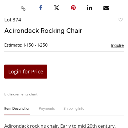
Lot 374
to
Adirondack Rocking Chair
favori
Estimate: $150 - $250
Inquire
Login for Price
Bid increments chart
Item Description
Payments
Shipping Info
Adirondack rocking chair. Early to mid 20th century.