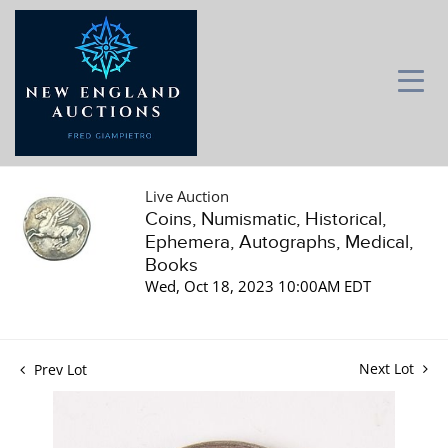
Live Auction
Coins, Numismatic, Historical,
Ephemera, Autographs, Medical,
Books
Wed, Oct 18, 2023 10:00AM EDT
Next Lot
Prev Lot