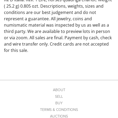
( 25.2 g) 0.805 ozt. Descriptions, weights, sizes and
conditions are our best judgement and do not
represent a guarantee. All jewelry, coins and
numismatic material was inspected by us as well as a
third party. We are available to preview lots in person
or via zoom. All sales are final. Payment by cash, check
and wire transfer only. Credit cards are not accepted
for this sale.
ABOUT
SELL
BUY
TERMS & CONDITIONS
AUCTIONS