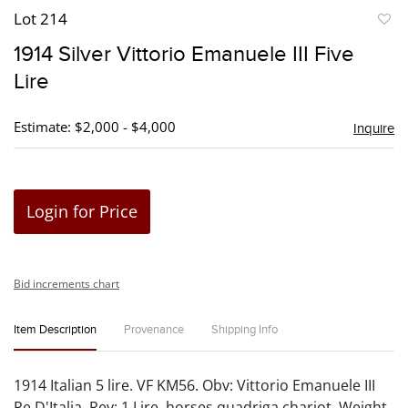
Lot 214
to
1914 Silver Vittorio Emanuele III Five
favori
Lire
Estimate: $2,000 - $4,000
Inquire
Login for Price
Bid increments chart
Item Description
Provenance
Shipping Info
1914 Italian 5 lire. VF KM56. Obv: Vittorio Emanuele III
Re D'Italia. Rev: 1 Lire, horses quadriga chariot. Weight