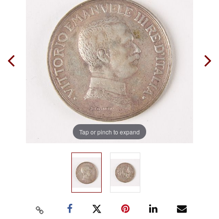
Tap or pinch to expand