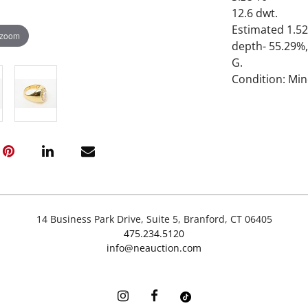
12.6 dwt.
Estimated 1.52
 zoom
depth- 55.29%,
G.
Condition: Mi
14 Business Park Drive, Suite 5, Branford, CT 06405
475.234.5120
info@neauction.com