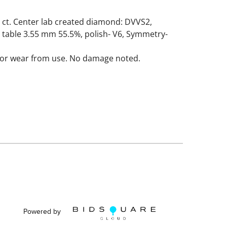
 ct. Center lab created diamond: DVVS2,
 table 3.55 mm 55.5%, polish- V6, Symmetry-
nor wear from use. No damage noted.
Powered by