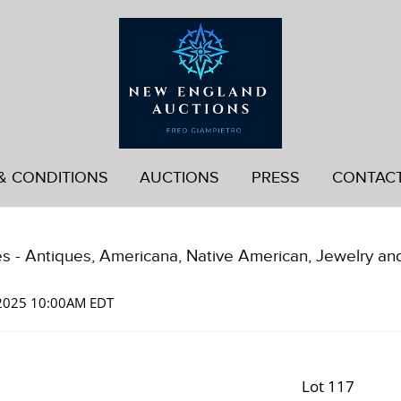
& CONDITIONS
AUCTIONS
PRESS
CONTAC
es - Antiques, Americana, Native American, Jewelry an
 2025 10:00AM EDT
Lot 117