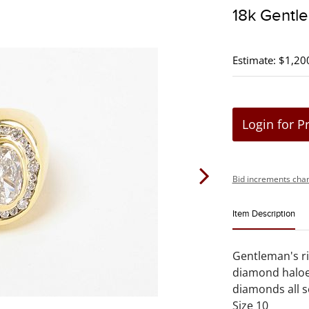
18k Gentle
Estimate: $1,20
Login for P
Bid increments char
Item Description
Gentleman's ri
diamond haloe
diamonds all s
Size 10