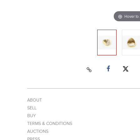
Hover to
ABOUT
SELL
BUY
TERMS & CONDITIONS
AUCTIONS
PRESS