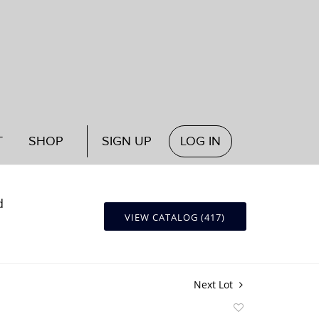
T
SHOP
SIGN UP
LOG IN
d
VIEW CATALOG (417)
Next Lot
Add