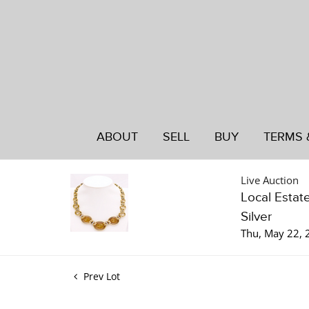
ABOUT
SELL
BUY
TERMS 
Live Auction
Local Estat
Silver
Thu, May 22,
Prev Lot