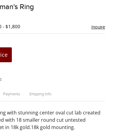
to
man's Ring
favorite
0 - $1,800
Inquire
rice
t
Payments
Shipping Info
ng with stunning center oval cut lab created
d with 18 smaller round cut untested
et in 18k gold.18k gold mounting.