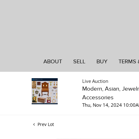
ABOUT
SELL
BUY
TERMS 
Live Auction
Modern, Asian, Jewelry
Accessories
Thu, Nov 14, 2024 10:00
Prev Lot