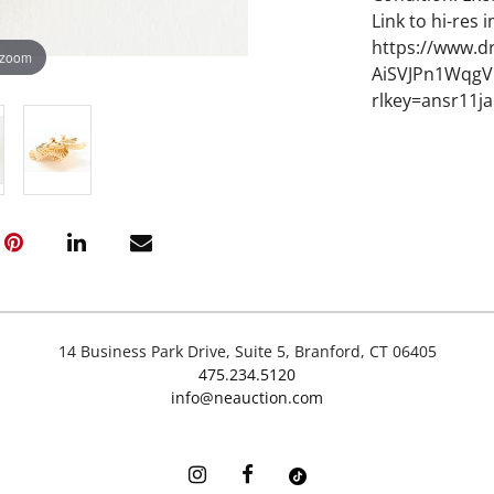
Link to hi-res 
https://www.d
 zoom
AiSVJPn1Wqg
rlkey=ansr11ja
14 Business Park Drive, Suite 5, Branford, CT 06405
475.234.5120
info@neauction.com