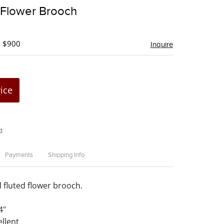
to
 Flower Brooch
favorite
- $900
Inquire
rice
t
Payments
Shipping Info
d fluted flower brooch.
4"
ellent