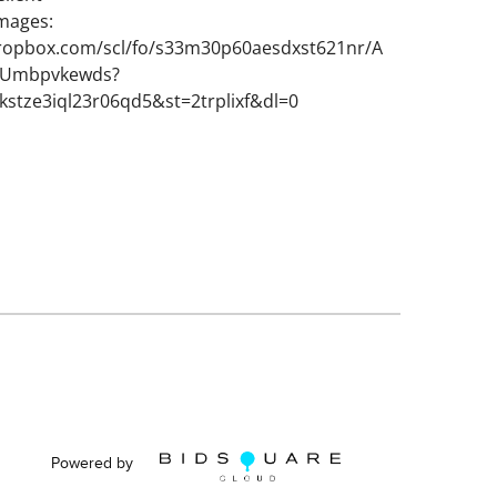
images:
ropbox.com/scl/fo/s33m30p60aesdxst621nr/A
VUmbpvkewds?
kstze3iql23r06qd5&st=2trplixf&dl=0
Powered by