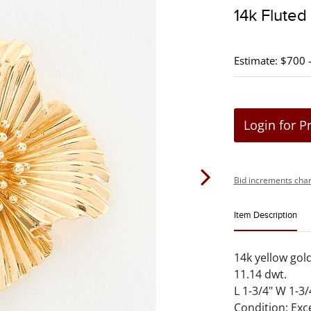
14k Fluted
Estimate: $700 
Login for P
Bid increments char
Item Description
14k yellow gol
11.14 dwt.
L 1-3/4" W 1-3/
Condition: Exc