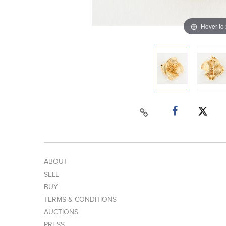
Hover to
ABOUT
SELL
BUY
TERMS & CONDITIONS
AUCTIONS
PRESS