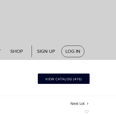
T
SHOP
SIGN UP
LOG IN
VIEW CATALOG (416)
Next Lot
Add