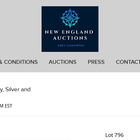
& CONDITIONS
AUCTIONS
PRESS
CONTAC
, Silver and
AM EST
Lot 796