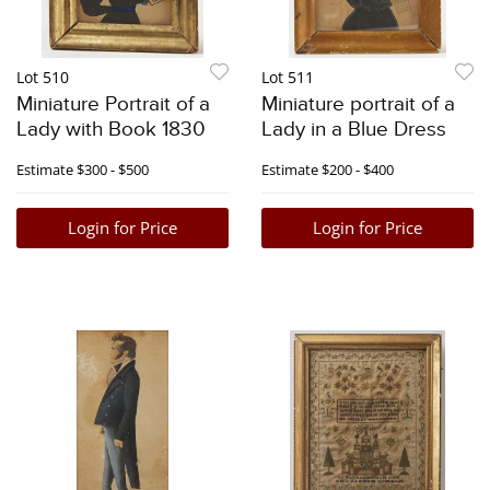
Lot 510
Lot 511
Miniature Portrait of a
Miniature portrait of a
Lady with Book 1830
Lady in a Blue Dress
Estimate
$300 - $500
Estimate
$200 - $400
Login for Price
Login for Price