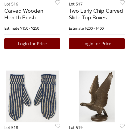
Lot 516
Lot 517
Carved Wooden
Two Early Chip Carved
Hearth Brush
Slide Top Boxes
Estimate
$150 - $250
Estimate
$200 - $400
Login for Price
Login for Price
Lot 518
Lot 519