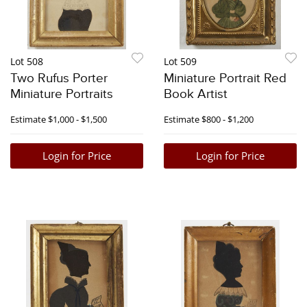
Lot 508
Lot 509
Two Rufus Porter
Miniature Portrait Red
Miniature Portraits
Book Artist
Estimate
$1,000 - $1,500
Estimate
$800 - $1,200
Login for Price
Login for Price