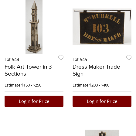
Lot 544
Lot 545
Folk Art Tower in 3
Dress Maker Trade
Sections
Sign
Estimate
$150 - $250
Estimate
$200 - $400
Login for Price
Login for Price