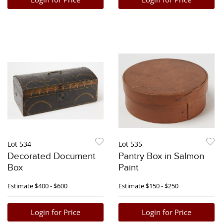
Lot 534
Lot 535
Decorated Document
Pantry Box in Salmon
Box
Paint
Estimate
$400 - $600
Estimate
$150 - $250
Login for Price
Login for Price