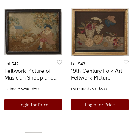
Lot 542
Lot 543
Feltwork Picture of
19th Century Folk Art
Musician Sheep and
Feltwork Picture
Dog
Estimate
$250 - $500
Estimate
$250 - $500
Login for Price
Login for Price