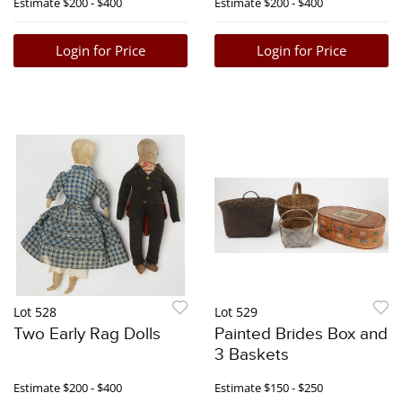
Estimate
$200 - $400
Estimate
$200 - $400
Login for Price
Login for Price
Lot 528
Lot 529
Two Early Rag Dolls
Painted Brides Box and
3 Baskets
Estimate
$200 - $400
Estimate
$150 - $250