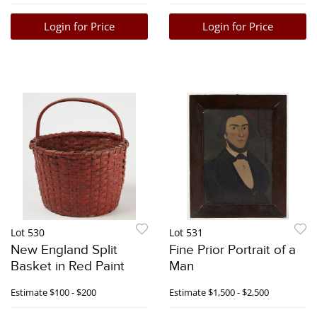
Login for Price
Login for Price
Lot 530
Lot 531
New England Split
Fine Prior Portrait of a
Basket in Red Paint
Man
Estimate
$100 - $200
Estimate
$1,500 - $2,500