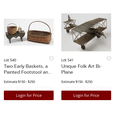
Lot 540
Lot 541
Two Early Baskets, a
Unique Folk Art Bi-
Painted Footstool and
Plane
Doll
Estimate
$150 - $250
Estimate
$150 - $250
Login for Price
Login for Price