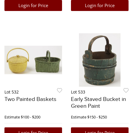
Login for Price
Login for Price
Lot 532
Lot 533
Two Painted Baskets
Early Staved Bucket in
Green Paint
Estimate
$100 - $200
Estimate
$150 - $250
Login for Price
Login for Price