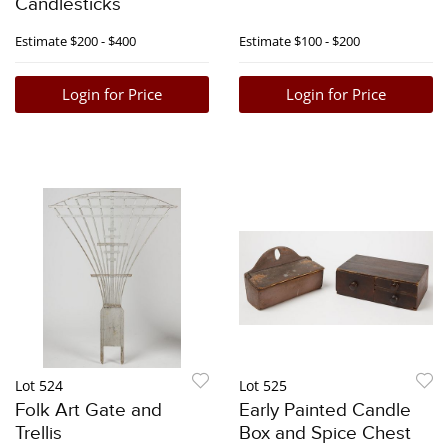
Candlesticks
Estimate
$200 - $400
Estimate
$100 - $200
Login for Price
Login for Price
Lot 524
Lot 525
Folk Art Gate and
Early Painted Candle
Trellis
Box and Spice Chest