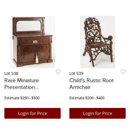
Lot 538
Lot 539
Rare Miniature
Child's Rustic Root
Presentation
Armchair
Mahogany Sideboard
Estimate
$250 - $500
Estimate
$200 - $400
Login for Price
Login for Price