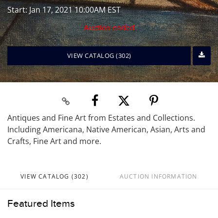
Start: Jan 17, 2021 10:00AM EST
Auction ended
VIEW CATALOG (302)
Antiques and Fine Art from Estates and Collections.
Including Americana, Native American, Asian, Arts and
Crafts, Fine Art and more.
VIEW CATALOG (302)
AUCTION INFORMATION
Featured Items