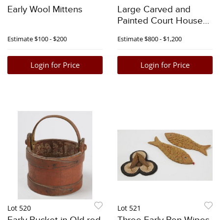
Early Wool Mittens
Large Carved and
Painted Court House
Eagle
Estimate
$100 - $200
Estimate
$800 - $1,200
Login for Price
Login for Price
Lot 520
Lot 521