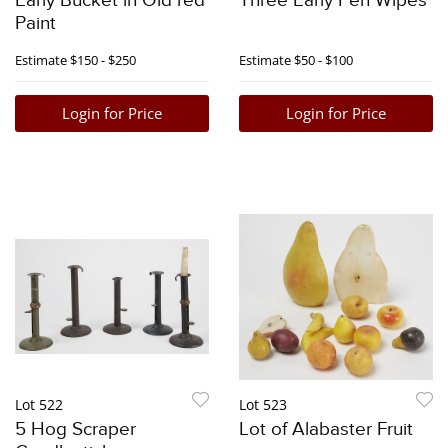
Early Bucket in Old red
Three Early Pen Wipes
Paint
Estimate
$150 - $250
Estimate
$50 - $100
Login for Price
Login for Price
Lot 522
Lot 523
5 Hog Scraper
Lot of Alabaster Fruit