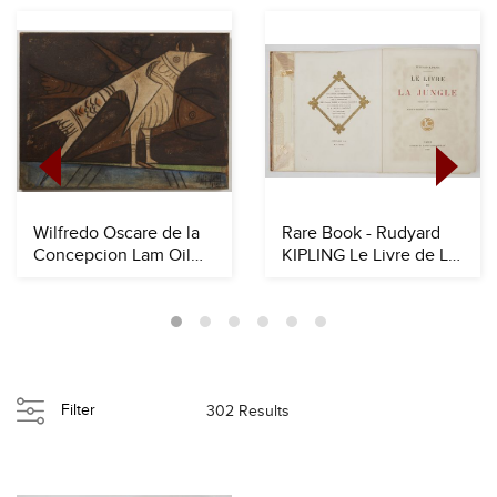
Wilfredo Oscare de la
Rare Book - Rudyard
Concepcion Lam Oil
KIPLING Le Livre de La
onCanvas
Jungle
Filter
302 Results