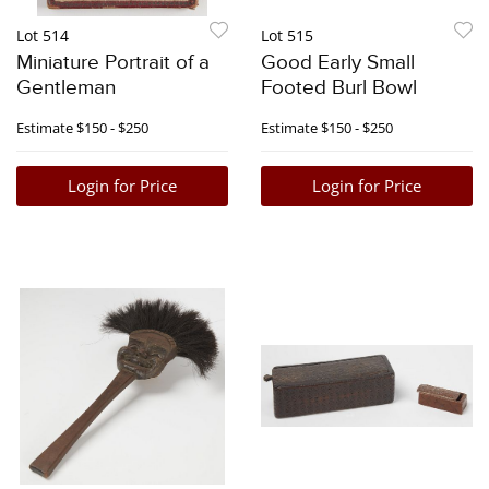
Lot 514
Lot 515
Miniature Portrait of a
Good Early Small
Gentleman
Footed Burl Bowl
Estimate
$150 - $250
Estimate
$150 - $250
Login for Price
Login for Price