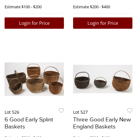
Estimate
$100 - $200
Estimate
$200 - $400
Login for Price
Login for Price
Lot 526
Lot 527
6 Good Early Splint
Three Good Early New
Baskets
England Baskets