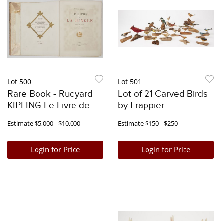
Lot 500
Lot 501
Rare Book - Rudyard
Lot of 21 Carved Birds
KIPLING Le Livre de La
by Frappier
Jungle
Estimate
$5,000 - $10,000
Estimate
$150 - $250
Login for Price
Login for Price