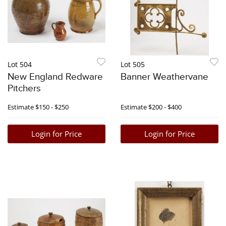
Lot 504
Lot 505
New England Redware
Banner Weathervane
Pitchers
Estimate
$150 - $250
Estimate
$200 - $400
Login for Price
Login for Price