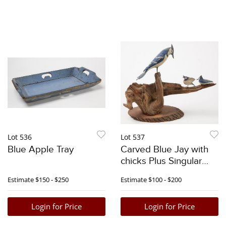
Lot 536
Lot 537
Blue Apple Tray
Carved Blue Jay with
chicks Plus Singular
Carving
Estimate
$150 - $250
Estimate
$100 - $200
Login for Price
Login for Price