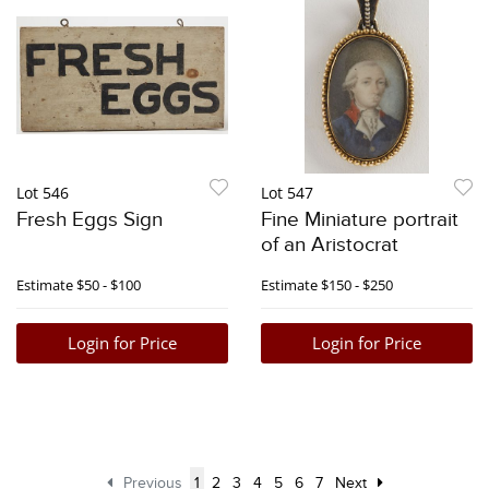
Lot 546
Lot 547
Fresh Eggs Sign
Fine Miniature portrait
of an Aristocrat
Estimate
$50 - $100
Estimate
$150 - $250
Login for Price
Login for Price
Previous
1
2
3
4
5
6
7
Next