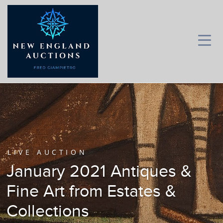
LIVE AUCTION
January 2021 Antiques &
Fine Art from Estates &
Collections