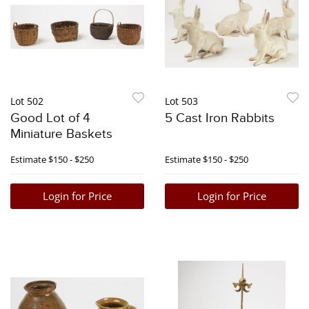
Lot 502
Lot 503
Good Lot of 4
5 Cast Iron Rabbits
Miniature Baskets
Estimate
$150 - $250
Estimate
$150 - $250
Login for Price
Login for Price