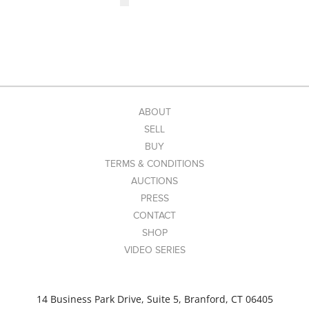
ABOUT
SELL
BUY
TERMS & CONDITIONS
AUCTIONS
PRESS
CONTACT
SHOP
VIDEO SERIES
14 Business Park Drive, Suite 5, Branford, CT 06405