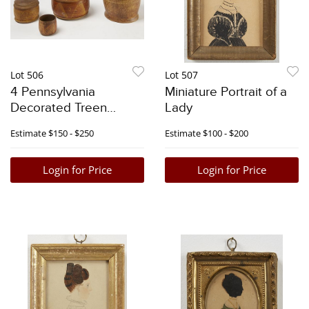
Lot 506
Lot 507
4 Pennsylvania
Miniature Portrait of a
Decorated Treen
Lady
Boxes
Estimate
$150 - $250
Estimate
$100 - $200
Login for Price
Login for Price