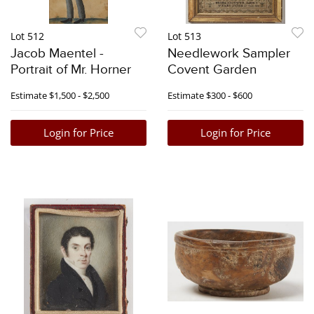
Lot 512
Lot 513
Jacob Maentel -
Needlework Sampler
Portrait of Mr. Horner
Covent Garden
Estimate
$1,500 - $2,500
Estimate
$300 - $600
Login for Price
Login for Price