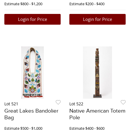
Estimate
$800 - $1,200
Estimate
$200 - $400
Login for Price
Login for Price
Lot 521
Lot 522
Great Lakes Bandolier
Native American Totem
Bag
Pole
Estimate
$500 - $1,000
Estimate
$400 - $600