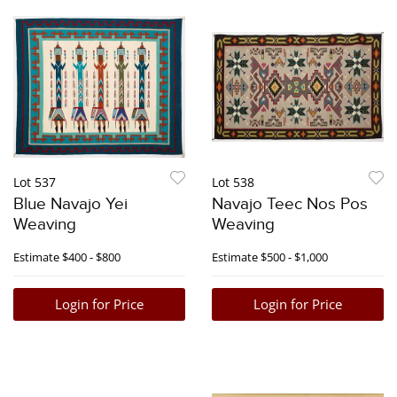
Lot 537
Lot 538
Blue Navajo Yei
Navajo Teec Nos Pos
Weaving
Weaving
Estimate
$400 - $800
Estimate
$500 - $1,000
Login for Price
Login for Price