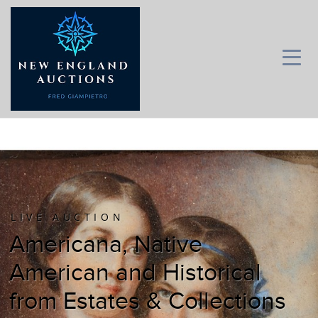
LIVE AUCTION
Americana, Native
American and Historical
from Estates & Collections