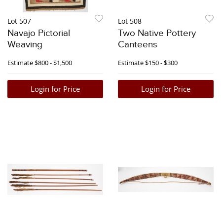
Lot 507
Lot 508
Navajo Pictorial
Two Native Pottery
Weaving
Canteens
Estimate
$800 - $1,500
Estimate
$150 - $300
Login for Price
Login for Price