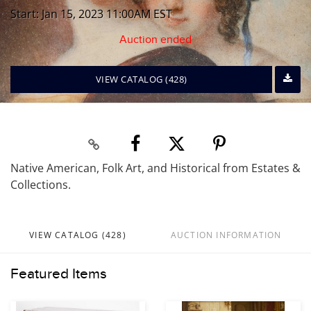
Start: Jan 15, 2023 11:00AM EST
Auction ended
VIEW CATALOG (428)
Native American, Folk Art, and Historical from Estates &
Collections.
VIEW CATALOG (428)
AUCTION INFORMATION
Featured Items