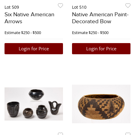
Lot 509
Lot 510
Six Native American
Native American Paint-
Arrows
Decorated Bow
Estimate
$250 - $500
Estimate
$250 - $500
Login for Price
Login for Price