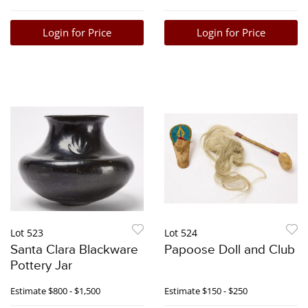
Login for Price
Login for Price
Lot 523
Lot 524
Santa Clara Blackware
Papoose Doll and Club
Pottery Jar
Estimate
$800 - $1,500
Estimate
$150 - $250