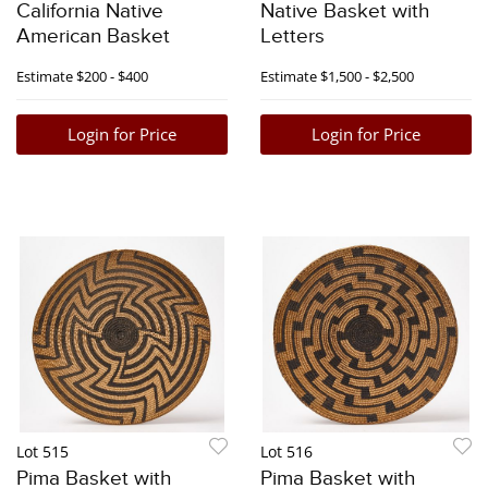
California Native
Native Basket with
American Basket
Letters
Estimate
$200 - $400
Estimate
$1,500 - $2,500
Login for Price
Login for Price
Lot 515
Lot 516
Pima Basket with
Pima Basket with