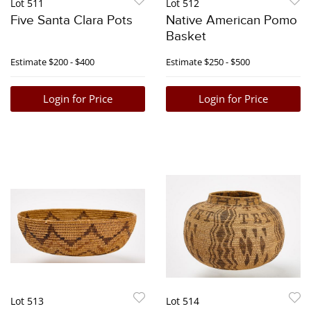
Lot 511
Lot 512
Five Santa Clara Pots
Native American Pomo
Basket
Estimate
$200 - $400
Estimate
$250 - $500
Login for Price
Login for Price
Lot 513
Lot 514