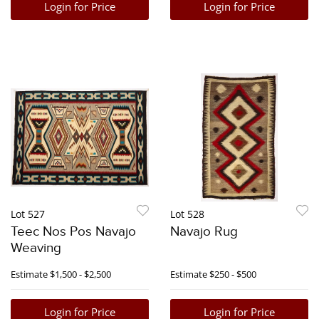
Login for Price
Login for Price
Lot 527
Lot 528
Teec Nos Pos Navajo
Navajo Rug
Weaving
Estimate
$1,500 - $2,500
Estimate
$250 - $500
Login for Price
Login for Price