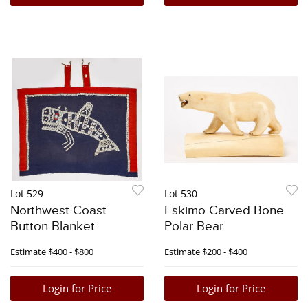
Lot 529
Lot 530
Northwest Coast
Eskimo Carved Bone
Button Blanket
Polar Bear
Estimate
$400 - $800
Estimate
$200 - $400
Login for Price
Login for Price