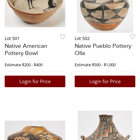
Lot 501
Lot 502
Native American
Native Pueblo Pottery
Pottery Bowl
Olla
Estimate
$200 - $400
Estimate
$500 - $1,000
Login for Price
Login for Price