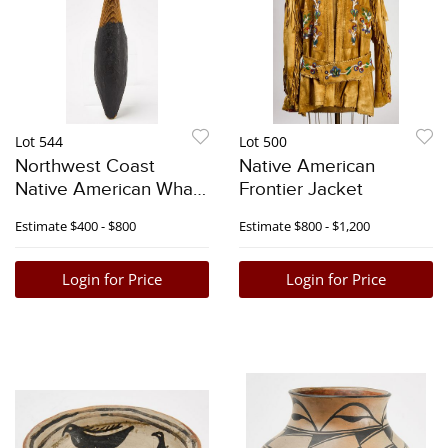
Lot 544
Lot 500
Northwest Coast
Native American
Native American Whale
Frontier Jacket
Rattle
Estimate
$400 - $800
Estimate
$800 - $1,200
Login for Price
Login for Price