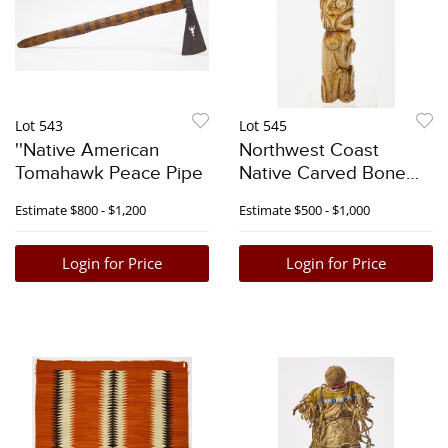
Lot 543
Lot 545
''Native American
Northwest Coast
Tomahawk Peace Pipe
Native Carved Bone
Pipe
Estimate
$800 - $1,200
Estimate
$500 - $1,000
Login for Price
Login for Price