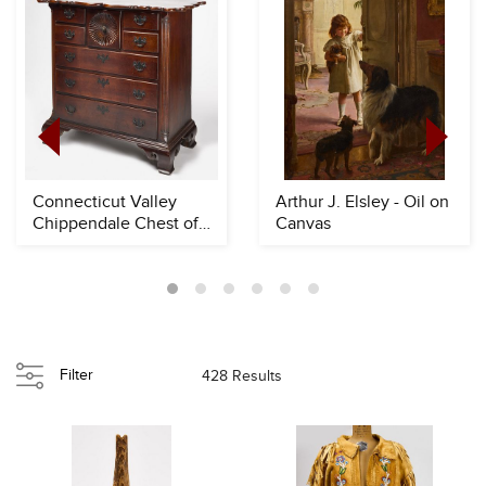
Connecticut Valley
Arthur J. Elsley - Oil on
Chippendale Chest of
Canvas
Drawers
Filter
428 Results