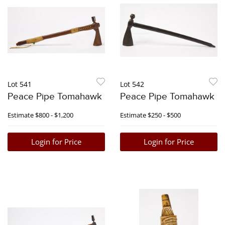
Lot 541
Lot 542
Peace Pipe Tomahawk
Peace Pipe Tomahawk
Estimate
$800 - $1,200
Estimate
$250 - $500
Login for Price
Login for Price