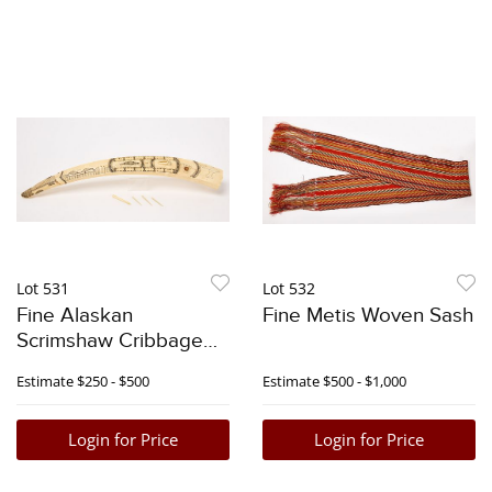
Lot 531
Lot 532
Fine Alaskan
Fine Metis Woven Sash
Scrimshaw Cribbage
Tusk
Estimate
$250 - $500
Estimate
$500 - $1,000
Login for Price
Login for Price