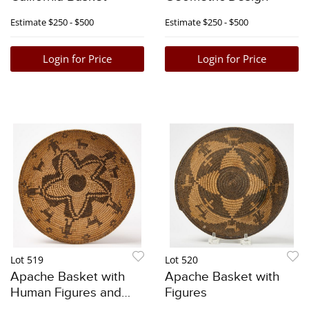
Estimate
$250 - $500
Estimate
$250 - $500
Login for Price
Login for Price
Lot 519
Lot 520
Apache Basket with
Apache Basket with
Human Figures and
Figures
Animals