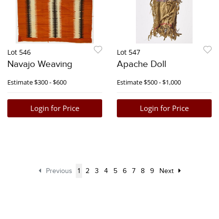
Lot 546
Lot 547
Navajo Weaving
Apache Doll
Estimate
$300 - $600
Estimate
$500 - $1,000
Login for Price
Login for Price
Previous
1
2
3
4
5
6
7
8
9
Next