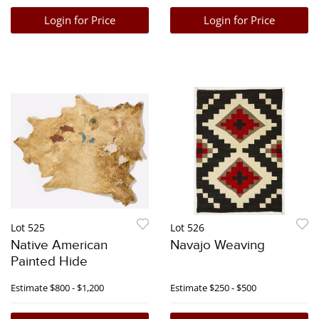
Login for Price
Login for Price
Lot 525
Lot 526
Native American
Navajo Weaving
Painted Hide
Estimate
$800 - $1,200
Estimate
$250 - $500