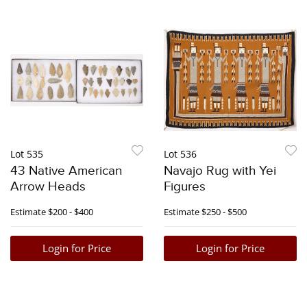
Lot 535
Lot 536
43 Native American
Navajo Rug with Yei
Arrow Heads
Figures
Estimate
$200 - $400
Estimate
$250 - $500
Login for Price
Login for Price