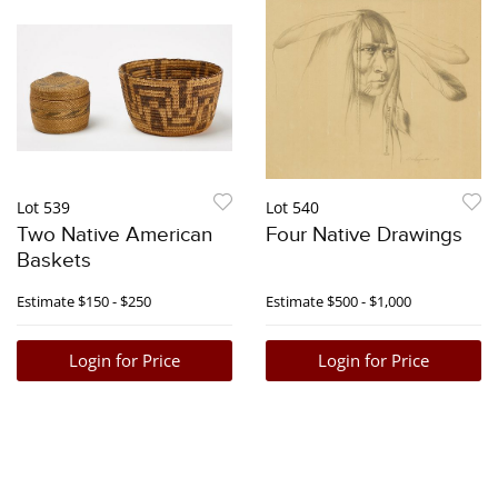
Lot 539
Lot 540
Two Native American
Four Native Drawings
Baskets
Estimate
$150 - $250
Estimate
$500 - $1,000
Login for Price
Login for Price