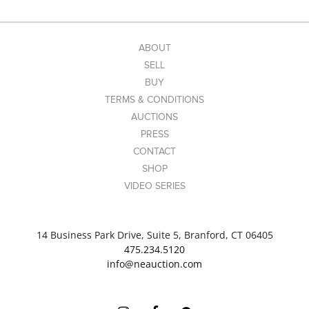
ABOUT
SELL
BUY
TERMS & CONDITIONS
AUCTIONS
PRESS
CONTACT
SHOP
VIDEO SERIES
14 Business Park Drive, Suite 5, Branford, CT 06405
475.234.5120
info@neauction.com