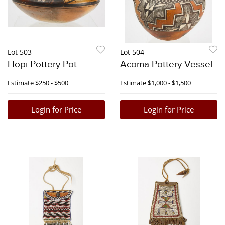
Lot 503
Lot 504
Hopi Pottery Pot
Acoma Pottery Vessel
Estimate
$250 - $500
Estimate
$1,000 - $1,500
Login for Price
Login for Price