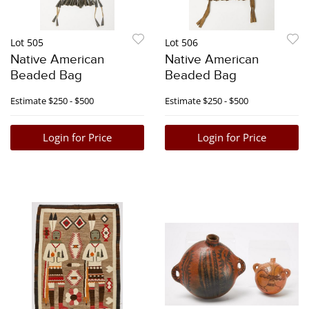
Lot 505
Lot 506
Native American
Native American
Beaded Bag
Beaded Bag
Estimate
$250 - $500
Estimate
$250 - $500
Login for Price
Login for Price