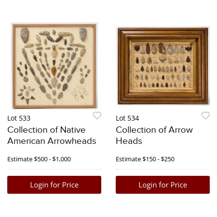
Lot 533
Lot 534
Collection of Native
Collection of Arrow
American Arrowheads
Heads
Estimate
$500 - $1,000
Estimate
$150 - $250
Login for Price
Login for Price