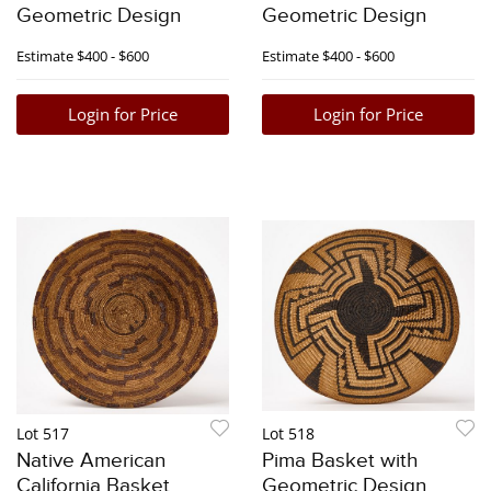
Geometric Design
Geometric Design
Estimate
$400 - $600
Estimate
$400 - $600
Login for Price
Login for Price
Lot 517
Lot 518
Native American
Pima Basket with
California Basket
Geometric Design